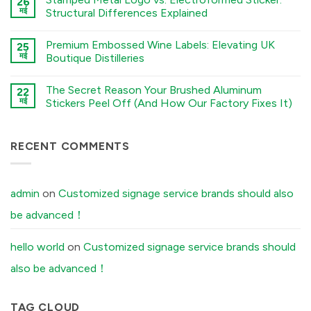
26
नहीं
to
The
मई
Structural Differences Explained
Chemical
Sourcing
Etching,
Checklist:
कोई
Electroforming,
5
टिप्पणी
and
Premium Embossed Wine Labels: Elevating UK
Environmental
25
नहीं
Stamping
Factors
Stamped
मई
Boutique Distilleries
Processes
You
Metal
में
Must
Logo
कोई
Tell
vs.
टिप्पणी
The Secret Reason Your Brushed Aluminum
Your
Electroformed
22
नहीं
Factory
Sticker:
Premium
मई
Stickers Peel Off (And How Our Factory Fixes It)
Before
Structural
Embossed
Ordering
Differences
Wine
कोई
Custom
Explained
Labels:
टिप्पणी
Aluminum
में
Elevating
नहीं
Labels
UK
The
RECENT COMMENTS
में
Boutique
Secret
Distilleries
Reason
में
Your
Brushed
Aluminum
admin
on
Customized signage service brands should also
Stickers
Peel
be advanced！
Off
(And
How
Our
hello world
on
Customized signage service brands should
Factory
Fixes
also be advanced！
It)
में
TAG CLOUD