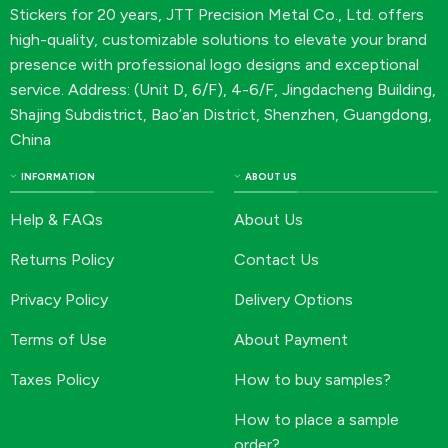
Stickers for 20 years, JTT Precision Metal Co., Ltd. offers
high-quality, customizable solutions to elevate your brand
presence with professional logo designs and exceptional
service. Address: (Unit D, 6/F), 4-6/F, Jingdacheng Building,
Shajing Subdistrict, Bao’an District, Shenzhen, Guangdong,
China
INFORMATION
ABOUT US
Help & FAQs
About Us
Returns Policy
Contact Us
Privacy Policy
Delivery Options
Terms of Use
About Payment
Taxes Policy
How to buy samples?
How to place a sample
order?