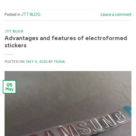
Posted in
JTT BLOG
Leave a comment
JTT BLOG
Advantages and features of electroformed
stickers
POSTED ON
MAY 5, 2020
BY
FIONA
05
May