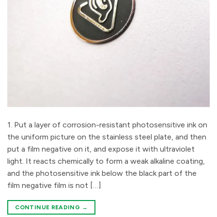
1. Put a layer of corrosion-resistant photosensitive ink on
the uniform picture on the stainless steel plate, and then
put a film negative on it, and expose it with ultraviolet
light. It reacts chemically to form a weak alkaline coating,
and the photosensitive ink below the black part of the
film negative film is not […]
CONTINUE READING
→