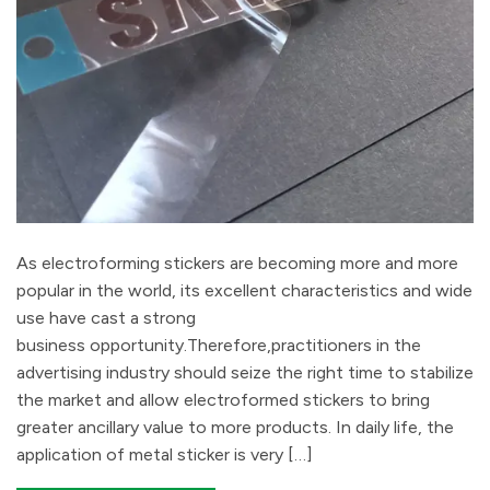
As electroforming stickers are becoming more and more
popular in the world, its excellent characteristics and wide
use have cast a strong
business opportunity.Therefore,practitioners in the
advertising industry should seize the right time to stabilize
the market and allow electroformed stickers to bring
greater ancillary value to more products. In daily life, the
application of metal sticker is very […]