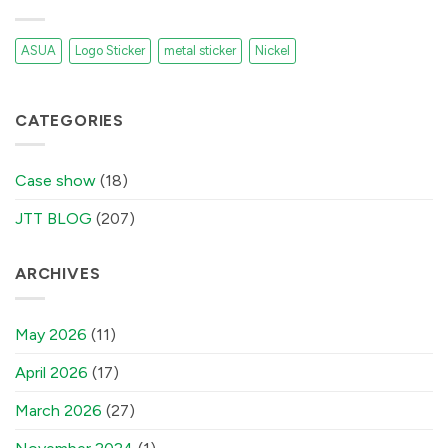
ASUA
Logo Sticker
metal sticker
Nickel
CATEGORIES
Case show
(18)
JTT BLOG
(207)
ARCHIVES
May 2026
(11)
April 2026
(17)
March 2026
(27)