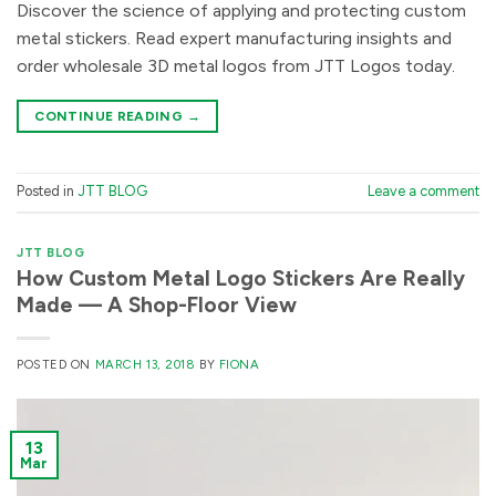
Discover the science of applying and protecting custom
metal stickers. Read expert manufacturing insights and
order wholesale 3D metal logos from JTT Logos today.
CONTINUE READING
→
Posted in
JTT BLOG
Leave a comment
JTT BLOG
How Custom Metal Logo Stickers Are Really
Made — A Shop-Floor View
POSTED ON
MARCH 13, 2018
BY
FIONA
13
Mar