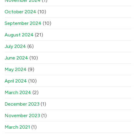
November 2024
(1)
October 2024
(10)
September 2024
(10)
August 2024
(21)
July 2024
(6)
June 2024
(10)
May 2024
(9)
April 2024
(10)
March 2024
(2)
December 2023
(1)
November 2023
(1)
March 2021
(1)