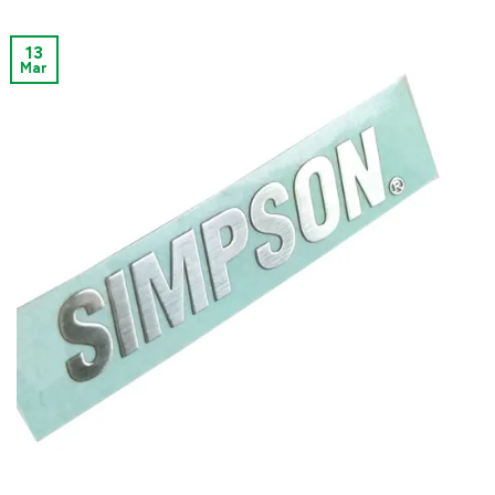
13
Mar