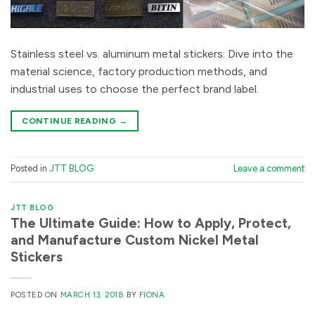
Stainless steel vs. aluminum metal stickers: Dive into the
material science, factory production methods, and
industrial uses to choose the perfect brand label.
CONTINUE READING
→
Posted in
JTT BLOG
Leave a comment
JTT BLOG
The Ultimate Guide: How to Apply, Protect,
and Manufacture Custom Nickel Metal
Stickers
POSTED ON
MARCH 13, 2018
BY
FIONA