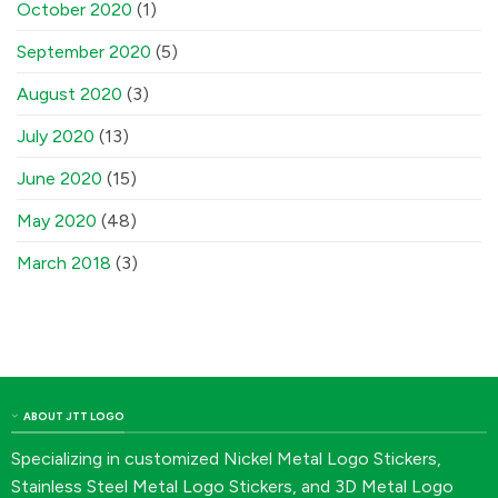
October 2020
(1)
September 2020
(5)
August 2020
(3)
July 2020
(13)
June 2020
(15)
May 2020
(48)
March 2018
(3)
ABOUT JTT LOGO
Specializing in customized Nickel Metal Logo Stickers,
Stainless Steel Metal Logo Stickers, and 3D Metal Logo