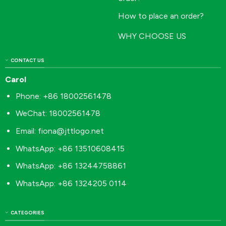
How to place an order?
WHY CHOOSE US
CONTACT US
Carol
Phone: +86 18002561478
WeChat: 18002561478
Email:
fiona@jttlogo.net
WhatsApp: +86 13510608415
WhatsApp: +86 13244758861
WhatsApp: +86 1324205 0114
CATEGORIES