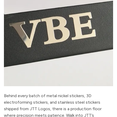
Behind every batch of metal nickel stickers, 3D
electroforming stickers, and stainless steel stickers
shipped from JTT Logos, there is a production floor
where precision meets patience. Walk into JTT’s