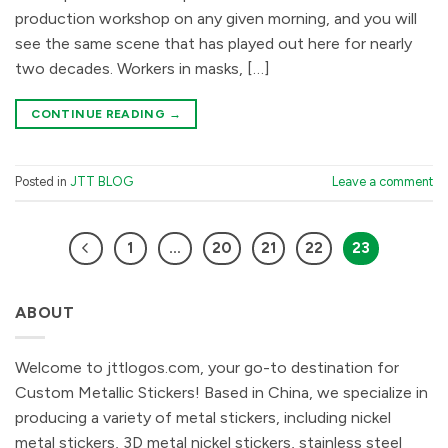
production workshop on any given morning, and you will
see the same scene that has played out here for nearly
two decades. Workers in masks, […]
CONTINUE READING
→
Posted in
JTT BLOG
Leave a comment
1
…
20
21
22
23
ABOUT
Welcome to jttlogos.com, your go-to destination for
Custom Metallic Stickers! Based in China, we specialize in
producing a variety of metal stickers, including nickel
metal stickers, 3D metal nickel stickers, stainless steel