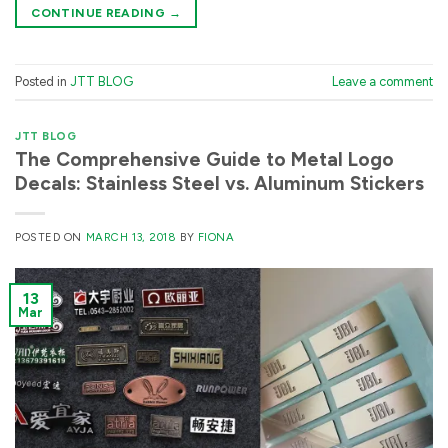
CONTINUE READING
→
Posted in
JTT BLOG
Leave a comment
JTT BLOG
The Comprehensive Guide to Metal Logo
Decals: Stainless Steel vs. Aluminum Stickers
POSTED ON
MARCH 13, 2018
BY
FIONA
13
Mar