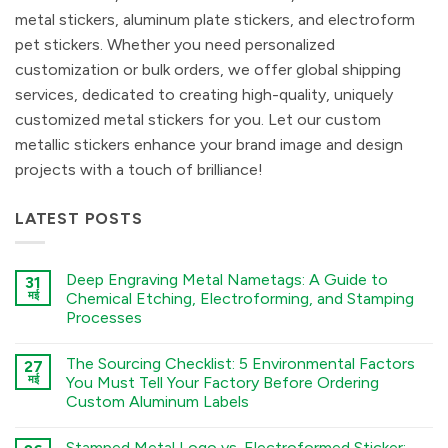
metal stickers, aluminum plate stickers, and electroform
pet stickers. Whether you need personalized
customization or bulk orders, we offer global shipping
services, dedicated to creating high-quality, uniquely
customized metal stickers for you. Let our custom
metallic stickers enhance your brand image and design
projects with a touch of brilliance!
LATEST POSTS
Deep Engraving Metal Nametags: A Guide to
31
मई
Chemical Etching, Electroforming, and Stamping
Processes
कोई
टिप्पणी
The Sourcing Checklist: 5 Environmental Factors
27
नहीं
Deep
मई
You Must Tell Your Factory Before Ordering
Engraving
Custom Aluminum Labels
Metal
Nametags:
कोई
A
टिप्पणी
Guide
Stamped Metal Logo vs. Electroformed Sticker: