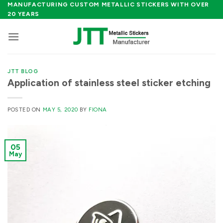
Skip
MANUFACTURING CUSTOM METALLIC STICKERS WITH OVER
20 YEARS
to
content
JTT BLOG
Application of stainless steel sticker etching
POSTED ON
MAY 5, 2020
BY
FIONA
05
May