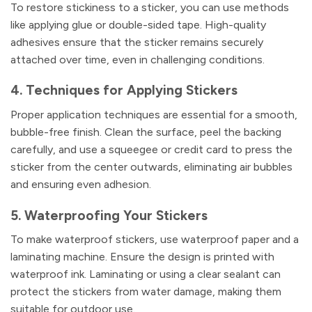
To restore stickiness to a sticker, you can use methods
like applying glue or double-sided tape. High-quality
adhesives ensure that the sticker remains securely
attached over time, even in challenging conditions.
4. Techniques for Applying Stickers
Proper application techniques are essential for a smooth,
bubble-free finish. Clean the surface, peel the backing
carefully, and use a squeegee or credit card to press the
sticker from the center outwards, eliminating air bubbles
and ensuring even adhesion.
5. Waterproofing Your Stickers
To make waterproof stickers, use waterproof paper and a
laminating machine. Ensure the design is printed with
waterproof ink. Laminating or using a clear sealant can
protect the stickers from water damage, making them
suitable for outdoor use.