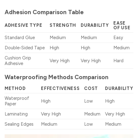
Adhesion Comparison Table
EASE
ADHESIVE TYPE
STRENGTH
DURABILITY
OF USE
Standard Glue
Medium
Medium
Easy
Double-Sided Tape
High
High
Medium
Cushion Grip
Very High
Very High
Hard
Adhesive
Waterproofing Methods Comparison
METHOD
EFFECTIVENESS
COST
DURABILITY
Waterproof
High
Low
High
Paper
Laminating
Very High
Medium
Very High
Sealing Edges
Medium
Low
Medium