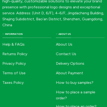
high-quality, customizable solutions to elevate your brand
presence with professional logo designs and exceptional
service. Address: (Unit D, 6/F), 4-6/F, Jingdacheng Building,
Shajing Subdistrict, Bao’an District, Shenzhen, Guangdong,
China
INFORMATION
ABOUT US
Help & FAQs
About Us
Returns Policy
Contact Us
Privacy Policy
Delivery Options
Terms of Use
About Payment
Taxes Policy
How to buy samples?
How to place a sample
order?
How to place an order?