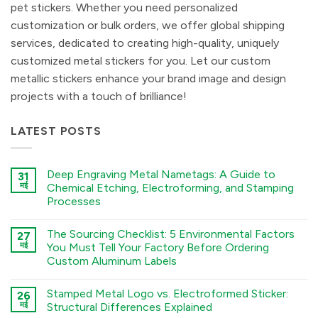
pet stickers. Whether you need personalized
customization or bulk orders, we offer global shipping
services, dedicated to creating high-quality, uniquely
customized metal stickers for you. Let our custom
metallic stickers enhance your brand image and design
projects with a touch of brilliance!
LATEST POSTS
Deep Engraving Metal Nametags: A Guide to
31
मई
Chemical Etching, Electroforming, and Stamping
Processes
कोई
टिप्पणी
The Sourcing Checklist: 5 Environmental Factors
27
नहीं
Deep
मई
You Must Tell Your Factory Before Ordering
Engraving
Custom Aluminum Labels
Metal
Nametags:
कोई
A
टिप्पणी
Guide
Stamped Metal Logo vs. Electroformed Sticker:
26
नहीं
to
The
मई
Structural Differences Explained
Chemical
Sourcing
Etching,