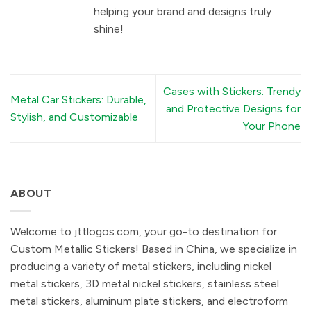
helping your brand and designs truly
shine!
Cases with Stickers: Trendy
Metal Car Stickers: Durable,
and Protective Designs for
Stylish, and Customizable
Your Phone
ABOUT
Welcome to jttlogos.com, your go-to destination for
Custom Metallic Stickers! Based in China, we specialize in
producing a variety of metal stickers, including nickel
metal stickers, 3D metal nickel stickers, stainless steel
metal stickers, aluminum plate stickers, and electroform