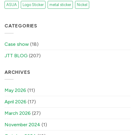
ASUA
Logo Sticker
metal sticker
Nickel
CATEGORIES
Case show
(18)
JTT BLOG
(207)
ARCHIVES
May 2026
(11)
April 2026
(17)
March 2026
(27)
November 2024
(1)