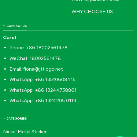
WHY CHOOSE US
CONTACT US
Carol
Phone: +86 18002561478
WeChat: 18002561478
Email:
fiona@jttlogo.net
WhatsApp: +86 13510608415
WhatsApp: +86 13244758861
WhatsApp: +86 1324205 0114
CATEGORIES
Nickel Metal Sticker