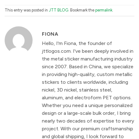
This entry was posted in
JTT BLOG
. Bookmark the
permalink
.
FIONA
Hello, I'm Fiona, the founder of
jttlogos.com. I've been deeply involved in
the metal sticker manufacturing industry
since 2007. Based in China, we specialize
in providing high-quality, custom metallic
stickers to clients worldwide, including
nickel, 3D nickel, stainless steel,
aluminum, and electroform PET options.
Whether you need a unique personalized
design or a large-scale bulk order, I bring
nearly two decades of expertise to every
project. With our premium craftsmanship
and global shipping, I look forward to