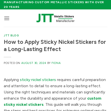
Skip
MANUFACTURING CUSTOM METALLIC STICKERS WITH OVER
20 YEARS
to
content
JTT BLOG
How to Apply Sticky Nickel Stickers for
a Long-Lasting Effect
POSTED ON
AUGUST 30, 2024
BY
FIONA
Applying
sticky nickel stickers
requires careful preparation
and attention to detail to ensure a long-lasting effect.
Using the right techniques and materials can significantly
enhance the durability and appearance of your
custom
sticky nickel stickers
. This guide will walk you through
the steps and best practices for achieving optimal results.