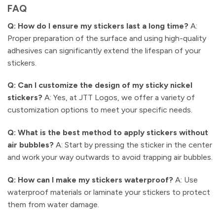
FAQ
Q: How do I ensure my stickers last a long time?
A:
Proper preparation of the surface and using high-quality
adhesives can significantly extend the lifespan of your
stickers.
Q: Can I customize the design of my sticky nickel
stickers?
A: Yes, at JTT Logos, we offer a variety of
customization options to meet your specific needs.
Q: What is the best method to apply stickers without
air bubbles?
A: Start by pressing the sticker in the center
and work your way outwards to avoid trapping air bubbles.
Q: How can I make my stickers waterproof?
A: Use
waterproof materials or laminate your stickers to protect
them from water damage.