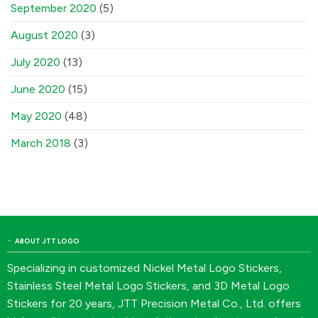
September 2020
(5)
August 2020
(3)
July 2020
(13)
June 2020
(15)
May 2020
(48)
March 2018
(3)
ABOUT JTT LOGO
Specializing in customized Nickel Metal Logo Stickers,
Stainless Steel Metal Logo Stickers, and 3D Metal Logo
Stickers for 20 years, JTT Precision Metal Co., Ltd. offers