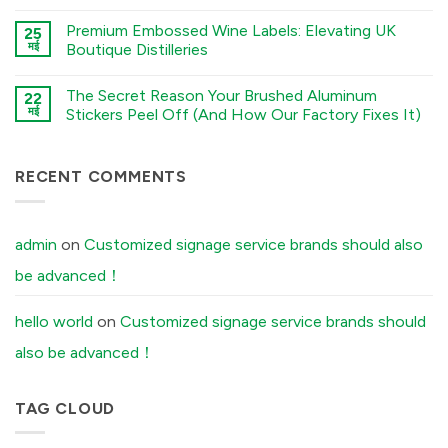
Checklist:
कोई
Electroforming,
5
टिप्पणी
and
Premium Embossed Wine Labels: Elevating UK
Environmental
25
नहीं
Stamping
Factors
Stamped
मई
Boutique Distilleries
Processes
You
Metal
में
Must
Logo
कोई
Tell
vs.
टिप्पणी
The Secret Reason Your Brushed Aluminum
Your
Electroformed
22
नहीं
Factory
Sticker:
Premium
मई
Stickers Peel Off (And How Our Factory Fixes It)
Before
Structural
Embossed
Ordering
Differences
Wine
कोई
Custom
Explained
Labels:
टिप्पणी
Aluminum
में
Elevating
नहीं
Labels
UK
The
RECENT COMMENTS
में
Boutique
Secret
Distilleries
Reason
में
Your
Brushed
Aluminum
admin
on
Customized signage service brands should also
Stickers
Peel
be advanced！
Off
(And
How
Our
hello world
on
Customized signage service brands should
Factory
Fixes
also be advanced！
It)
में
TAG CLOUD