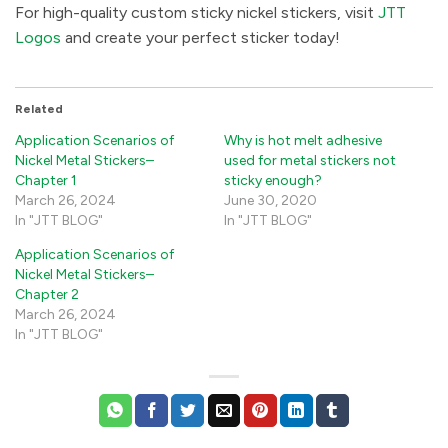
For high-quality custom sticky nickel stickers, visit
JTT
Logos
and create your perfect sticker today! ​
Related
Application Scenarios of
Why is hot melt adhesive
Nickel Metal Stickers–
used for metal stickers not
Chapter 1
sticky enough?
March 26, 2024
June 30, 2020
In "JTT BLOG"
In "JTT BLOG"
Application Scenarios of
Nickel Metal Stickers–
Chapter 2
March 26, 2024
In "JTT BLOG"