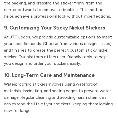
the backing, and pressing the sticker firmly from the
center outwards to remove air bubbles. This method
helps achieve a professional look without imperfections.
9. Customizing Your Sticky Nickel Stickers
At JTT Logos, we provide customizable options to meet
your specific needs. Choose from various designs, sizes,
and finishes to create the perfect custom sticky nickel
sticker. Our platform offers user-friendly tools to help
you design and order your stickers easily.
10. Long-Term Care and Maintenance
Waterproofing stickers involves using waterproof
materials, laminating, and sealing edges to prevent water
damage. Regular cleaning and avoiding harsh chemicals
can extend the life of your stickers, keeping them looking
new for longer.