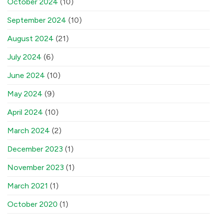
October 2024
(10)
September 2024
(10)
August 2024
(21)
July 2024
(6)
June 2024
(10)
May 2024
(9)
April 2024
(10)
March 2024
(2)
December 2023
(1)
November 2023
(1)
March 2021
(1)
October 2020
(1)