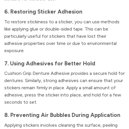
6. Restoring Sticker Adhesion
To restore stickiness to a sticker, you can use methods
like applying glue or double-sided tape. This can be
particularly useful for stickers that have lost their
adhesive properties over time or due to environmental
exposure.
7. Using Adhesives for Better Hold
Cushion Grip Denture Adhesive provides a secure hold for
dentures. Similarly, strong adhesives can ensure that your
stickers remain firmly in place. Apply a small amount of
adhesive, press the sticker into place, and hold for a few
seconds to set.
8. Preventing Air Bubbles During Application
Applying stickers involves cleaning the surface, peeling