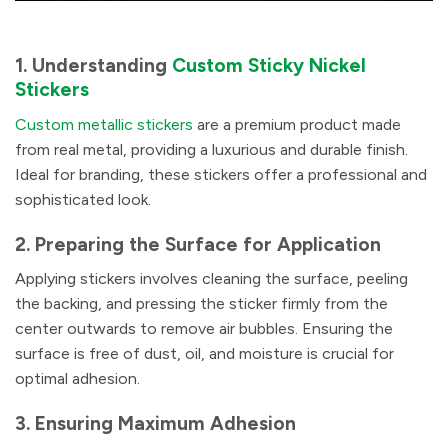
1. Understanding
Custom Sticky Nickel
Stickers
Custom metallic stickers
are a premium product made
from real metal, providing a luxurious and durable finish.
Ideal for branding, these stickers offer a professional and
sophisticated look.
2. Preparing the Surface for Application
Applying stickers involves cleaning the surface, peeling
the backing, and pressing the sticker firmly from the
center outwards to remove air bubbles. Ensuring the
surface is free of dust, oil, and moisture is crucial for
optimal adhesion.
3. Ensuring Maximum Adhesion