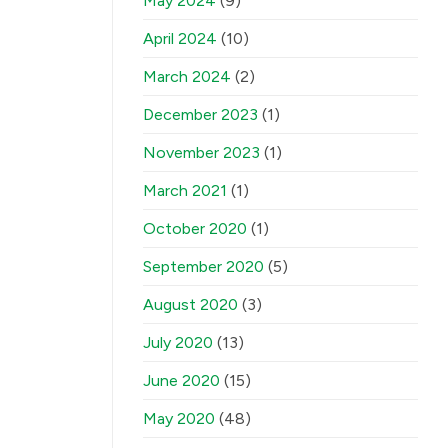
May 2024
(9)
April 2024
(10)
March 2024
(2)
December 2023
(1)
November 2023
(1)
March 2021
(1)
October 2020
(1)
September 2020
(5)
August 2020
(3)
July 2020
(13)
June 2020
(15)
May 2020
(48)