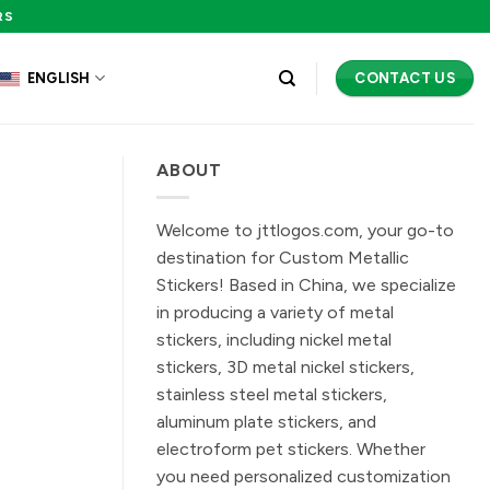
RS
CONTACT US
ENGLISH
ABOUT
Welcome to jttlogos.com, your go-to
destination for Custom Metallic
Stickers! Based in China, we specialize
in producing a variety of metal
stickers, including nickel metal
stickers, 3D metal nickel stickers,
stainless steel metal stickers,
aluminum plate stickers, and
electroform pet stickers. Whether
you need personalized customization