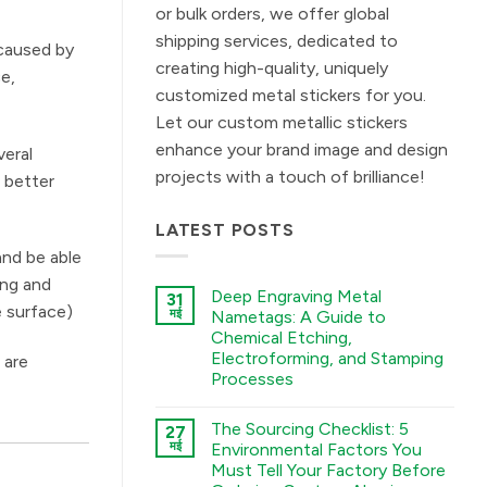
or bulk orders, we offer global
shipping services, dedicated to
 caused by
creating high-quality, uniquely
ce,
customized metal stickers for you.
Let our custom metallic stickers
enhance your brand image and design
veral
projects with a touch of brilliance!
s better
LATEST POSTS
and be able
ing and
Deep Engraving Metal
31
e surface)
मई
Nametags: A Guide to
Chemical Etching,
Electroforming, and Stamping
 are
Processes
कोई
टिप्पणी
The Sourcing Checklist: 5
27
नहीं
Deep
मई
Environmental Factors You
Engraving
Must Tell Your Factory Before
Metal
Nametags: