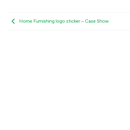
Home Furnishing logo sticker – Case Show