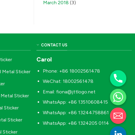
March 2018
(3)
CONTACT US
Carol
ticker
Phone: +86 18002561478
l Metal Sticker
WeChat: 18002561478
ker
Email:
fiona@jttlogo.net
Metal Sticker
WhatsApp: +86 13510608415
l Sticker
WhatsApp: +86 13244758861
tal Sticker
WhatsApp: +86 1324205 0114
 Sticker