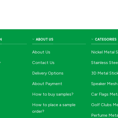
N
ABOUT US
CATEGORIES
About Us
Nickel Metal S
y
Contact Us
Stainless Stee
Delivery Options
3D Metal Stic
About Payment
Speaker Mesh 
How to buy samples?
Car Flags Meta
How to place a sample
Golf Clubs Me
order?
Perfume Metal