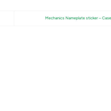
Mechanics Nameplate sticker – Ca