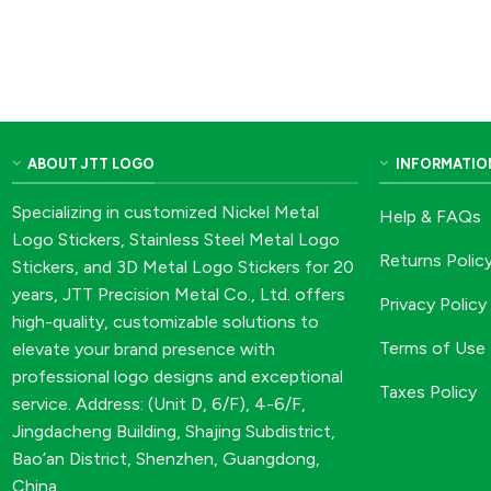
ABOUT JTT LOGO
INFORMATIO
Specializing in customized Nickel Metal
Help & FAQs
Logo Stickers, Stainless Steel Metal Logo
Returns Polic
Stickers, and 3D Metal Logo Stickers for 20
years, JTT Precision Metal Co., Ltd. offers
Privacy Policy
high-quality, customizable solutions to
Terms of Use
elevate your brand presence with
professional logo designs and exceptional
Taxes Policy
service. Address: (Unit D, 6/F), 4-6/F,
Jingdacheng Building, Shajing Subdistrict,
Bao’an District, Shenzhen, Guangdong,
China