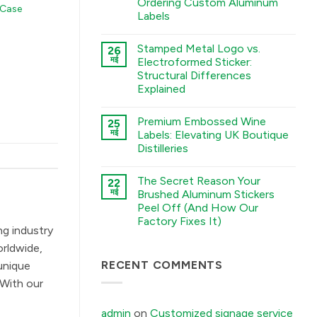
Ordering Custom Aluminum
 Case
A
Labels
Guide
to
कोई
Chemical
टिप्पणी
Etching,
Stamped Metal Logo vs.
26
नहीं
Electroforming,
The
मई
Electroformed Sticker:
and
Sourcing
Stamping
Structural Differences
Checklist:
Processes
5
Explained
में
Environmental
Factors
कोई
You
टिप्पणी
Premium Embossed Wine
25
Must
नहीं
Stamped
Tell
मई
Labels: Elevating UK Boutique
Metal
Your
Distilleries
Logo
Factory
vs.
Before
कोई
Electroformed
Ordering
टिप्पणी
Sticker:
Custom
The Secret Reason Your
22
नहीं
Structural
Aluminum
Premium
मई
Brushed Aluminum Stickers
Differences
Labels
Embossed
Explained
में
Peel Off (And How Our
Wine
में
Labels:
Factory Fixes It)
Elevating
ng industry
UK
कोई
Boutique
टिप्पणी
orldwide,
Distilleries
नहीं
The
RECENT COMMENTS
में
unique
Secret
Reason
 With our
Your
Brushed
Aluminum
admin
on
Customized signage service