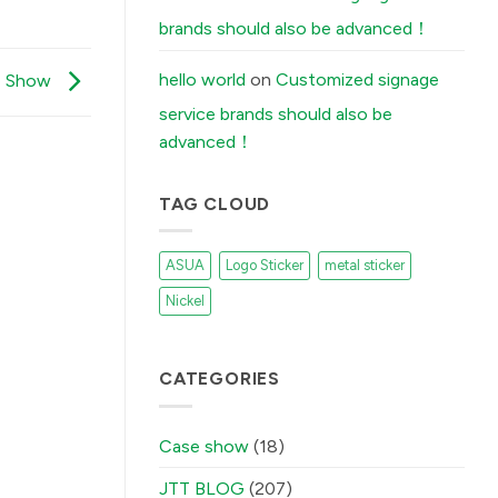
Stickers
Peel
brands should also be advanced！
Off
(And
How
Our
hello world
on
Customized signage
se Show
Factory
Fixes
service brands should also be
It)
में
advanced！
TAG CLOUD
ASUA
Logo Sticker
metal sticker
Nickel
CATEGORIES
Case show
(18)
JTT BLOG
(207)