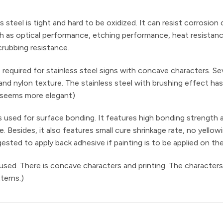
ss steel is tight and hard to be oxidized. It can resist corrosion
 such as optical performance, etching performance, heat resistan
rubbing resistance.
required for stainless steel signs with concave characters. Se
 and nylon texture. The stainless steel with brushing effect ha
 seems more elegant)
used for surface bonding. It features high bonding strength 
Besides, it also features small cure shrinkage rate, no yellow
gested to apply back adhesive if painting is to be applied on th
 used. There is concave characters and printing. The characters
terns.)