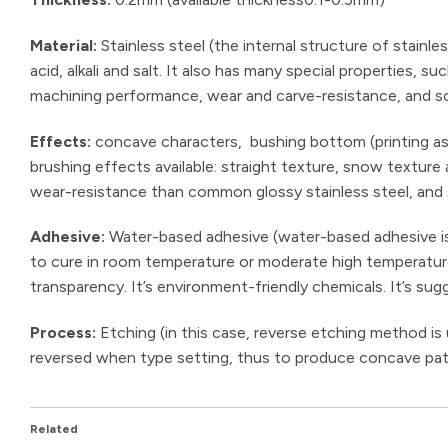
Material:
Stainless steel (the internal structure of stainle
acid, alkali and salt. It also has many special properties,
machining performance, wear and carve-resistance, and sc
Effects:
concave characters, bushing bottom (printing as 
brushing effects available: straight texture, snow texture
wear-resistance than common glossy stainless steel, and
Adhesive:
Water-based adhesive (water-based adhesive is 
to cure in room temperature or moderate high temperature. 
transparency. It’s environment-friendly chemicals. It’s sug
Process:
Etching (in this case, reverse etching method is
reversed when type setting, thus to produce concave pat
Related