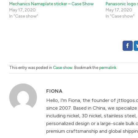
Mechanics Nameplate sticker – Case Show
Panasonic logo 
May 17, 2020
May 17, 2020
In "Case show"
In "Case show"
This entry was posted in
Case show
. Bookmark the
permalink
.
FIONA
Hello, I'm Fiona, the founder of jttlogos.
since 2007. Based in China, we specialize 
including nickel, 3D nickel, stainless st
personalized design or a large-scale bulk 
premium craftsmanship and global shipping