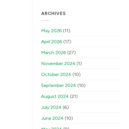
ARCHIVES
May 2026
(11)
April 2026
(17)
March 2026
(27)
November 2024
(1)
October 2024
(10)
September 2024
(10)
August 2024
(21)
July 2024
(6)
June 2024
(10)