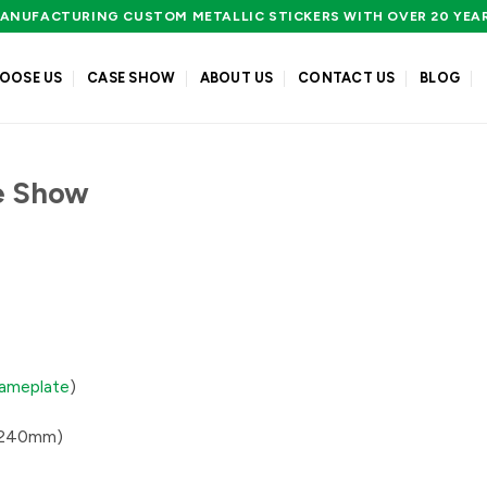
ANUFACTURING CUSTOM METALLIC STICKERS WITH OVER 20 YEA
OOSE US
CASE SHOW
ABOUT US
CONTACT US
BLOG
e Show
nameplate
)
0*240mm)