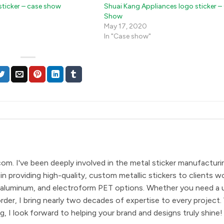
sticker – case show
Shuai Kang Appliances logo sticker –
Show
May 17, 2020
In "Case show"
com. I've been deeply involved in the metal sticker manufacturi
in providing high-quality, custom metallic stickers to clients w
eel, aluminum, and electroform PET options. Whether you need a 
order, I bring nearly two decades of expertise to every project.
, I look forward to helping your brand and designs truly shine!