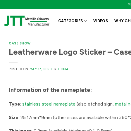
Skip
M
to
content
CATEGORIES
VIDEOS
WHY CH
CASE SHOW
Leatherware Logo Sticker – Cas
POSTED ON
MAY 17, 2020
BY
FIONA
Information of the
nameplate:
Type
:
stainless steel nameplate
(also etched sign,
metal 
Size
: 25.17mm*9mm (other sizes are available within 36
Thickness:
0.2mm (available thickness0.1-0.5mm)