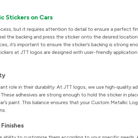
ic Stickers on Cars
cess, but it requires attention to detail to ensure a perfect fi
eel the backing and press the sticker onto the desired location
es, it’s important to ensure the sticker’s backing is strong en
kers at JTT logos are designed with user-friendly application 
ty
ant role in their durability. At JTT logos, we use high-quality a
. These adhesives are strong enough to hold the sticker in place
’s paint. This balance ensures that your Custom Metallic Log
ns.
 Finishes
e ability to customize them according to your specific needs.