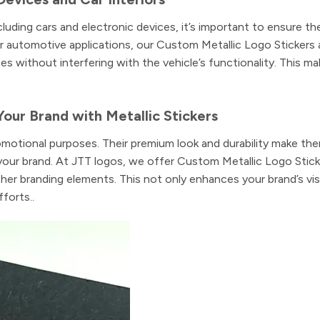
luding cars and electronic devices, it’s important to ensure th
or automotive applications, our Custom Metallic Logo Stickers 
es without interfering with the vehicle’s functionality. This m
Your Brand with Metallic Stickers
omotional purposes. Their premium look and durability make the
your brand. At JTT logos, we offer Custom Metallic Logo Stick
er branding elements. This not only enhances your brand’s visi
forts..