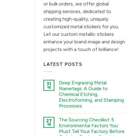
or bulk orders, we offer global
shipping services, dedicated to
creating high-quality, uniquely
customized metal stickers for you.
Let our custom metallic stickers
enhance your brand image and design
projects with a touch of brilliance!
LATEST POSTS
Deep Engraving Metal
31
मई
Nametags: A Guide to
Chemical Etching,
Electroforming, and Stamping
Processes
कोई
टिप्पणी
The Sourcing Checklist: 5
27
नहीं
Deep
मई
Environmental Factors You
Engraving
Must Tell Your Factory Before
Metal
Nametags: