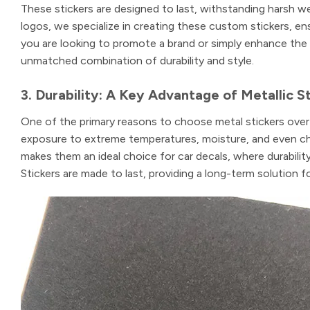
These stickers are designed to last, withstanding harsh we
logos, we specialize in creating these custom stickers, en
you are looking to promote a brand or simply enhance the 
unmatched combination of durability and style.
3. Durability: A Key Advantage of Metallic S
One of the primary reasons to choose metal stickers over o
exposure to extreme temperatures, moisture, and even che
makes them an ideal choice for car decals, where durabilit
Stickers are made to last, providing a long-term solution f