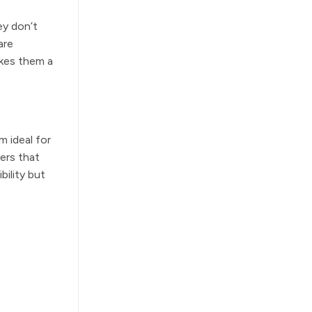
ey don’t
are
akes them a
m ideal for
ers that
bility but