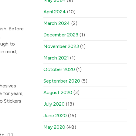
May 2024
(9)
April 2024
(10)
March 2024
(2)
nish. Before
December 2023
(1)
,
ough to
November 2023
(1)
in mind,
March 2021
(1)
October 2020
(1)
September 2020
(5)
dhesives
August 2020
(3)
 for years,
o Stickers
July 2020
(13)
June 2020
(15)
May 2020
(48)
 At JTT