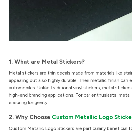
1. What are Metal Stickers?
Metal stickers are thin decals made from materials like stai
appealing but also highly durable. Their metallic finish c
automobiles. Unlike traditional vinyl stickers, metal stick
high-end branding applications. For car enthusiasts, metal 
ensuring longevity.
2. Why Choose
Custom Metallic Logo Sticke
Custom Metallic Logo Stickers are particularly beneficial 