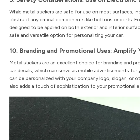
While metal stickers are safe for use on most surfaces, inc
obstruct any critical components like buttons or ports. F
designed to be applied on both exterior and interior surfac
safe and versatile option for personalizing your car.
10. Branding and Promotional Uses: Amplify 
Metal stickers are an excellent choice for branding and pr
car decals, which can serve as mobile advertisements for 
can be personalized with your company logo, slogan, or oth
also adds a touch of sophistication to your promotional ef