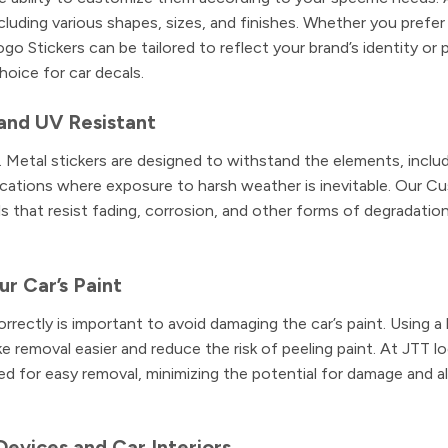
luding various shapes, sizes, and finishes. Whether you prefer
go Stickers can be tailored to reflect your brand’s identity or 
hoice for car decals.
and UV Resistant
r. Metal stickers are designed to withstand the elements, includ
lications where exposure to harsh weather is inevitable. Our 
s that resist fading, corrosion, and other forms of degradation
r Car’s Paint
rectly is important to avoid damaging the car’s paint. Using a
ke removal easier and reduce the risk of peeling paint. At JTT l
d for easy removal, minimizing the potential for damage and a
Devices and Car Interiors