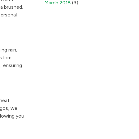
March 2018
(3)
 a brushed,
personal
ing rain,
Custom
, ensuring
 heat
ogos, we
llowing you