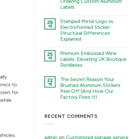
Ordering Custom Aluminum
A
Labels
Guide
to
कोई
Chemical
टिप्पणी
Etching,
Stamped Metal Logo vs.
26
नहीं
Electroforming,
The
मई
Electroformed Sticker:
and
Sourcing
Stamping
Structural Differences
Checklist:
Processes
5
Explained
में
Environmental
Factors
कोई
You
टिप्पणी
Premium Embossed Wine
25
Must
नहीं
Stamped
Tell
मई
Labels: Elevating UK Boutique
Metal
Your
Distilleries
Logo
Factory
vs.
Before
कोई
Electroformed
Ordering
टिप्पणी
ally
Sticker:
Custom
The Secret Reason Your
22
नहीं
Structural
Aluminum
Premium
onics to
मई
Brushed Aluminum Stickers
Differences
Labels
Embossed
Explained
में
Peel Off (And How Our
Wine
hosen for
में
Labels:
Factory Fixes It)
Elevating
 while
UK
कोई
Boutique
टिप्पणी
Distilleries
नहीं
The
RECENT COMMENTS
में
Secret
Reason
Your
Brushed
ehicles.
Aluminum
admin
on
Customized signage service