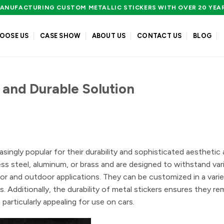
ANUFACTURING CUSTOM METALLIC STICKERS WITH OVER 20 YEA
OOSE US
CASE SHOW
ABOUT US
CONTACT US
BLOG
h and Durable Solution
asingly popular for their durability and sophisticated aesthetic 
less steel, aluminum, or brass and are designed to withstand var
or and outdoor applications. They can be customized in a varie
. Additionally, the durability of metal stickers ensures they rem
particularly appealing for use on cars.