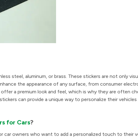
nless steel, aluminum, or brass. These stickers are not only visu
an enhance the appearance of any surface, from consumer electr
ers offer a premium look and feel, which is why they are often c
stickers can provide a unique way to personalize their vehicles
rs for Cars
?
for car owners who want to add a personalized touch to their v