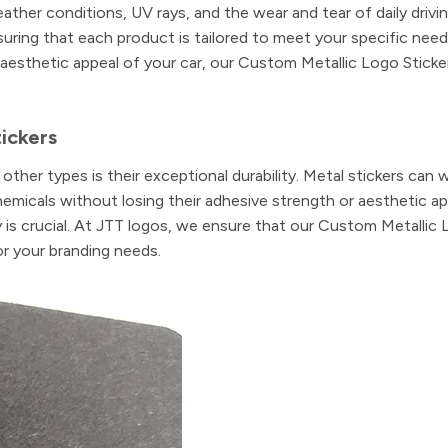
ather conditions, UV rays, and the wear and tear of daily drivi
suring that each product is tailored to meet your specific nee
aesthetic appeal of your car, our Custom Metallic Logo Sticke
tickers
ther types is their exceptional durability. Metal stickers can 
micals without losing their adhesive strength or aesthetic app
y is crucial. At JTT logos, we ensure that our Custom Metallic
or your branding needs.