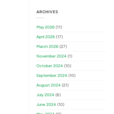
ARCHIVES
May 2026
(11)
April 2026
(17)
March 2026
(27)
November 2024
(1)
October 2024
(10)
September 2024
(10)
August 2024
(21)
July 2024
(6)
June 2024
(10)