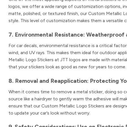
logos, we offer a wide range of customization options, inc
matte, polished, or textured finish, our Custom Metallic Lo
style. This level of customization makes them a versatile c
7. Environmental Resistance: Weatherproof 
For car decals, environmental resistance is a critical facto
wind, and UV rays. This makes them ideal for outdoor app
Metallic Logo Stickers at JTT logos are made with material
that your stickers look as good as new for years to come.
8. Removal and Reapplication: Protecting You
When it comes time to remove a metal sticker, doing so cor
source like a hairdryer to gently warm the adhesive will ma
ensure that our Custom Metallic Logo Stickers are designe
to update your car’s look without worry.
9. Safety Considerations: Use on Electronic 