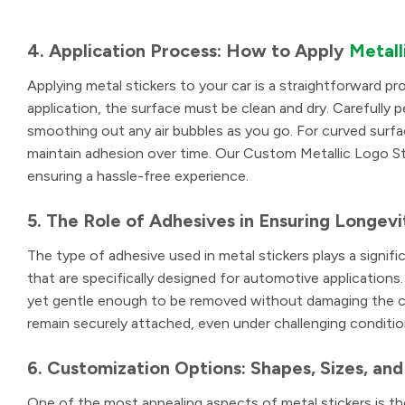
4. Application Process: How to Apply
Metall
Applying metal stickers to your car is a straightforward pro
application, the surface must be clean and dry. Carefully p
smoothing out any air bubbles as you go. For curved surfac
maintain adhesion over time. Our Custom Metallic Logo Stic
ensuring a hassle-free experience.
5. The Role of Adhesives in Ensuring Longevi
The type of adhesive used in metal stickers plays a signific
that are specifically designed for automotive applications
yet gentle enough to be removed without damaging the car
remain securely attached, even under challenging conditio
6. Customization Options: Shapes, Sizes, and
One of the most appealing aspects of metal stickers is th