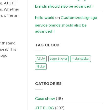
Stickers
ng. At JTT
Peel
brands should also be advanced！
Off
ds. Whether
(And
How
rs offer an
Our
hello world
on
Customized signage
Factory
Fixes
service brands should also be
It)
में
advanced！
withstand
TAG CLOUD
eal. This
 Logo
ASUA
Logo Sticker
metal sticker
Nickel
CATEGORIES
Case show
(18)
JTT BLOG
(207)