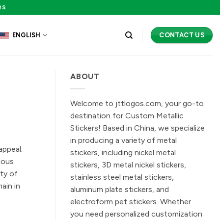
RS
CONTACT US
ENGLISH
ABOUT
Welcome to jttlogos.com, your go-to
destination for Custom Metallic
Stickers! Based in China, we specialize
in producing a variety of metal
appeal.
stickers, including nickel metal
ious
stickers, 3D metal nickel stickers,
ty of
stainless steel metal stickers,
ain in
aluminum plate stickers, and
electroform pet stickers. Whether
you need personalized customization