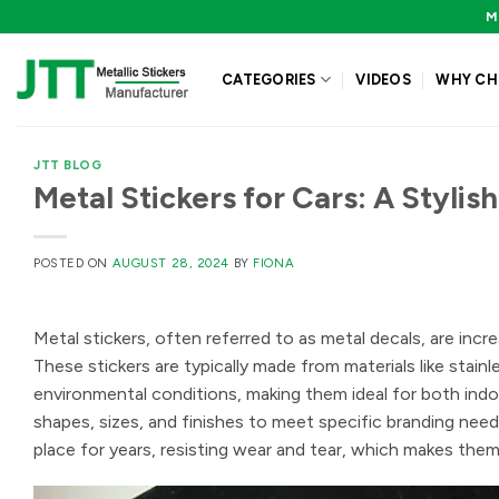
Skip
M
to
content
CATEGORIES
VIDEOS
WHY CH
JTT BLOG
Metal Stickers for Cars: A Stylis
POSTED ON
AUGUST 28, 2024
BY
FIONA
Metal stickers, often referred to as metal decals, are incre
These stickers are typically made from materials like stain
environmental conditions, making them ideal for both indo
shapes, sizes, and finishes to meet specific branding needs
place for years, resisting wear and tear, which makes them 