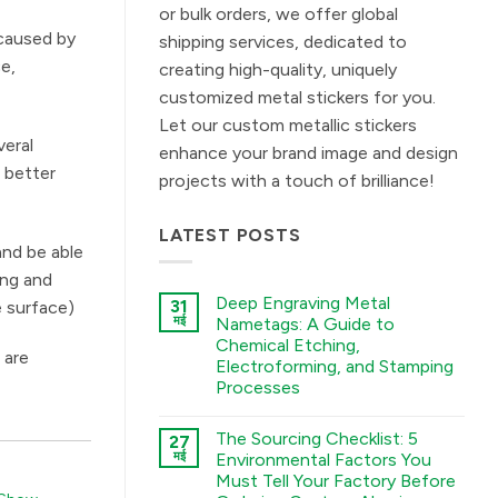
or bulk orders, we offer global
 caused by
shipping services, dedicated to
ce,
creating high-quality, uniquely
customized metal stickers for you.
Let our custom metallic stickers
veral
enhance your brand image and design
s better
projects with a touch of brilliance!
LATEST POSTS
and be able
ing and
Deep Engraving Metal
31
e surface)
मई
Nametags: A Guide to
Chemical Etching,
 are
Electroforming, and Stamping
Processes
कोई
टिप्पणी
The Sourcing Checklist: 5
27
नहीं
Deep
मई
Environmental Factors You
Engraving
Must Tell Your Factory Before
Metal
Nametags: