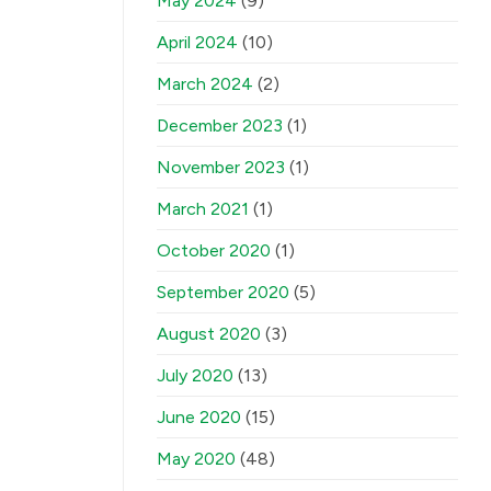
May 2024
(9)
April 2024
(10)
March 2024
(2)
December 2023
(1)
November 2023
(1)
March 2021
(1)
October 2020
(1)
September 2020
(5)
August 2020
(3)
July 2020
(13)
June 2020
(15)
May 2020
(48)