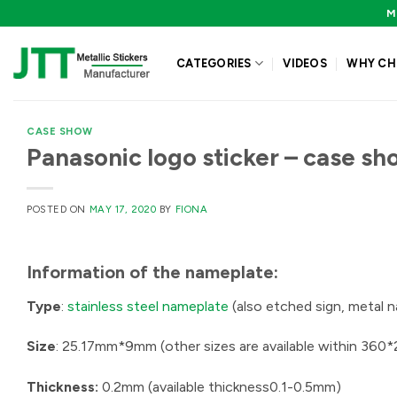
Skip
M
to
content
CATEGORIES
VIDEOS
WHY CH
CASE SHOW
Panasonic logo sticker – case sh
POSTED ON
MAY 17, 2020
BY
FIONA
Information of the
nameplate:
Type
:
stainless steel nameplate
(also etched sign, metal 
Size
: 25.17mm*9mm (other sizes are available within 36
Thickness:
0.2mm (available thickness0.1-0.5mm)