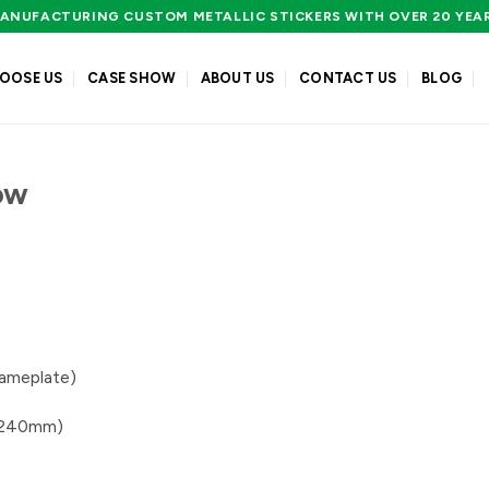
ANUFACTURING CUSTOM METALLIC STICKERS WITH OVER 20 YEA
OOSE US
CASE SHOW
ABOUT US
CONTACT US
BLOG
ow
nameplate)
0*240mm)