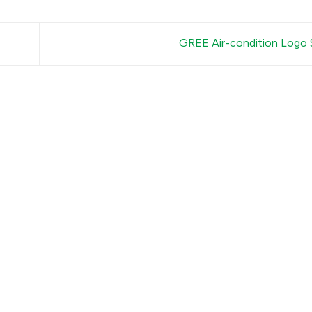
GREE Air-condition Logo 