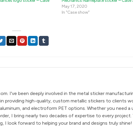
iances logo sticker – Case
Mechanics Nameplate sticker – Case
May 17, 2020
In "Case show"
com. I've been deeply involved in the metal sticker manufacturi
in providing high-quality, custom metallic stickers to clients w
eel, aluminum, and electroform PET options. Whether you need a 
order, I bring nearly two decades of expertise to every project.
, I look forward to helping your brand and designs truly shine!