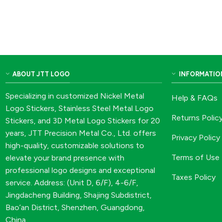
ABOUT JTT LOGO
INFORMATIO
Specializing in customized Nickel Metal
Help & FAQs
Logo Stickers, Stainless Steel Metal Logo
Returns Polic
Stickers, and 3D Metal Logo Stickers for 20
years, JTT Precision Metal Co., Ltd. offers
Privacy Policy
high-quality, customizable solutions to
Terms of Use
elevate your brand presence with
professional logo designs and exceptional
Taxes Policy
service. Address: (Unit D, 6/F), 4-6/F,
Jingdacheng Building, Shajing Subdistrict,
Bao’an District, Shenzhen, Guangdong,
China