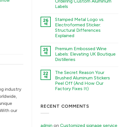
 Show
Ordering Custom Aluminum
A
Labels
Guide
to
कोई
Chemical
टिप्पणी
Etching,
Stamped Metal Logo vs.
26
नहीं
Electroforming,
The
मई
Electroformed Sticker:
and
Sourcing
Stamping
Structural Differences
Checklist:
Processes
5
Explained
में
Environmental
Factors
कोई
You
टिप्पणी
Premium Embossed Wine
25
Must
नहीं
Stamped
Tell
मई
Labels: Elevating UK Boutique
Metal
Your
Distilleries
Logo
Factory
vs.
Before
कोई
Electroformed
Ordering
टिप्पणी
Sticker:
Custom
The Secret Reason Your
22
नहीं
Structural
Aluminum
Premium
मई
Brushed Aluminum Stickers
Differences
Labels
Embossed
Explained
में
Peel Off (And How Our
Wine
में
Labels:
Factory Fixes It)
ng industry
Elevating
UK
कोई
orldwide,
Boutique
टिप्पणी
Distilleries
नहीं
unique
The
RECENT COMMENTS
में
Secret
 With our
Reason
Your
Brushed
Aluminum
admin
on
Customized signage service