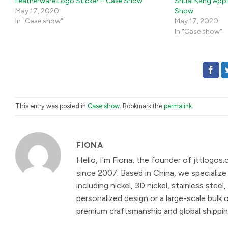
Leatherware Logo Sticker – Case Show
Shuai Kang Appl
May 17, 2020
Show
In "Case show"
May 17, 2020
In "Case show"
This entry was posted in
Case show
. Bookmark the
permalink
.
FIONA
Hello, I'm Fiona, the founder of jttlogos.
since 2007. Based in China, we specialize 
including nickel, 3D nickel, stainless st
personalized design or a large-scale bulk 
premium craftsmanship and global shipping