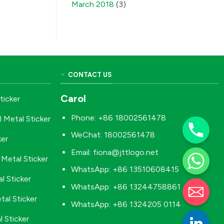
March 2018
(3)
CONTACT US
Carol
ticker
Phone: +86 18002561478
l Metal Sticker
WeChat: 18002561478
ker
Email:
fiona@jttlogo.net
Metal Sticker
WhatsApp: +86 13510608415
l Sticker
WhatsApp: +86 13244758861
tal Sticker
WhatsApp: +86 1324205 0114
 Sticker