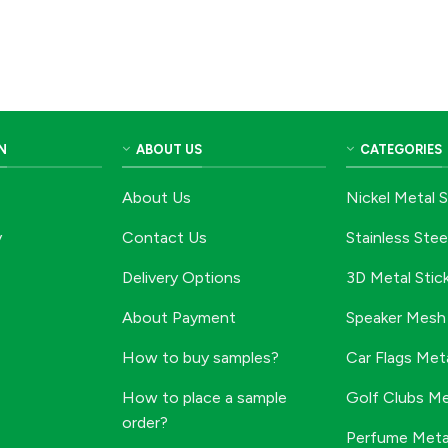
N
ABOUT US
CATEGORIES
About Us
Nickel Metal S
y
Contact Us
Stainless Stee
Delivery Options
3D Metal Stic
About Payment
Speaker Mesh 
How to buy samples?
Car Flags Meta
How to place a sample
Golf Clubs Me
order?
Perfume Metal