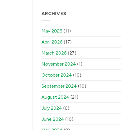
ARCHIVES
May 2026
(11)
April 2026
(17)
March 2026
(27)
November 2024
(1)
October 2024
(10)
September 2024
(10)
August 2024
(21)
July 2024
(6)
June 2024
(10)