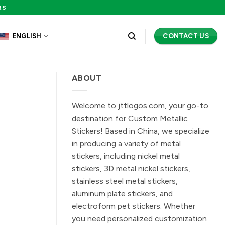
RS
CONTACT US
ENGLISH
ABOUT
Welcome to jttlogos.com, your go-to
destination for Custom Metallic
Stickers! Based in China, we specialize
in producing a variety of metal
stickers, including nickel metal
stickers, 3D metal nickel stickers,
stainless steel metal stickers,
aluminum plate stickers, and
electroform pet stickers. Whether
you need personalized customization