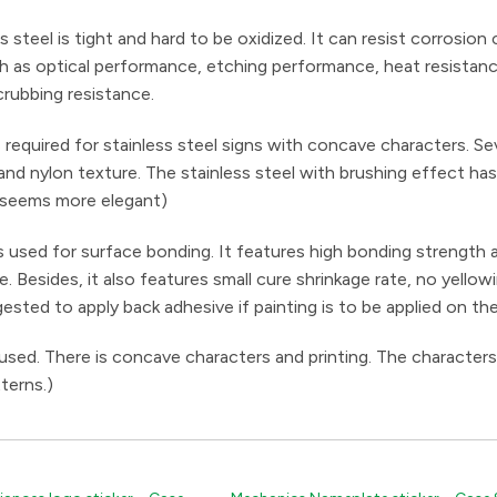
ss steel is tight and hard to be oxidized. It can resist corrosion
 such as optical performance, etching performance, heat resistan
rubbing resistance.
required for stainless steel signs with concave characters. Se
 and nylon texture. The stainless steel with brushing effect ha
 seems more elegant)
used for surface bonding. It features high bonding strength 
Besides, it also features small cure shrinkage rate, no yellow
gested to apply back adhesive if painting is to be applied on th
 used. There is concave characters and printing. The characters
terns.)