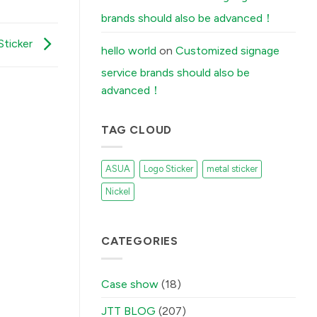
Stickers
Peel
brands should also be advanced！
Off
(And
How
Sticker
Our
hello world
on
Customized signage
Factory
Fixes
service brands should also be
It)
में
advanced！
TAG CLOUD
ASUA
Logo Sticker
metal sticker
Nickel
CATEGORIES
Case show
(18)
JTT BLOG
(207)