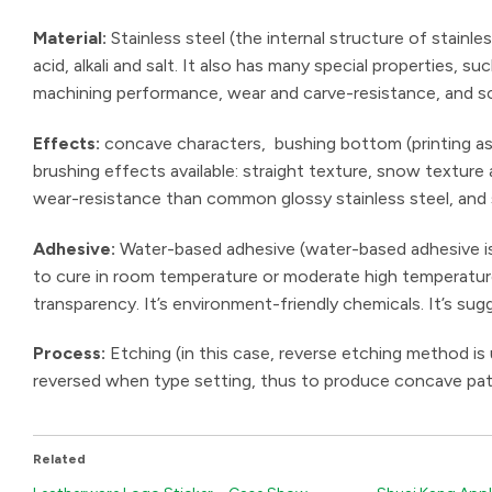
Material:
Stainless steel (the internal structure of stainle
acid, alkali and salt. It also has many special properties,
machining performance, wear and carve-resistance, and sc
Effects:
concave characters, bushing bottom (printing as 
brushing effects available: straight texture, snow texture
wear-resistance than common glossy stainless steel, and
Adhesive:
Water-based adhesive (water-based adhesive is 
to cure in room temperature or moderate high temperature. 
transparency. It’s environment-friendly chemicals. It’s sug
Process:
Etching (in this case, reverse etching method is
reversed when type setting, thus to produce concave pat
Related