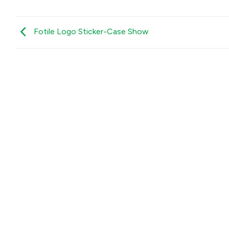
Fotile Logo Sticker-Case Show