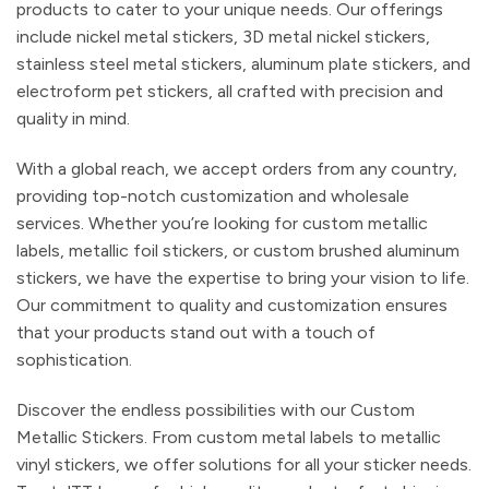
products to cater to your unique needs. Our offerings
include nickel metal stickers, 3D metal nickel stickers,
stainless steel metal stickers, aluminum plate stickers, and
electroform pet stickers, all crafted with precision and
quality in mind.
With a global reach, we accept orders from any country,
providing top-notch customization and wholesale
services. Whether you’re looking for custom metallic
labels, metallic foil stickers, or custom brushed aluminum
stickers, we have the expertise to bring your vision to life.
Our commitment to quality and customization ensures
that your products stand out with a touch of
sophistication.
Discover the endless possibilities with our Custom
Metallic Stickers. From custom metal labels to metallic
vinyl stickers, we offer solutions for all your sticker needs.