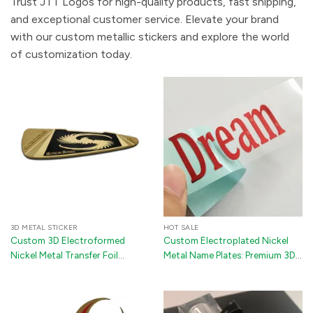
Trust JTT Logos for high-quality products, fast shipping,
and exceptional customer service. Elevate your brand
with our custom metallic stickers and explore the world
of customization today.
3D METAL STICKER
HOT SALE
Custom 3D Electroformed
Custom Electroplated Nickel
Nickel Metal Transfer Foil
Metal Name Plates: Premium 3D
Stickers with 3M Adhesive for
Metallic Transfer Stickers with
Golf Clubs & Appliances
Industrial 3M Backing for Luxury
Packaging and Gift Boxes