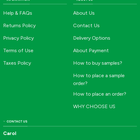
Help & FAQs
About Us
Returns Policy
Contact Us
Privacy Policy
Delivery Options
Terms of Use
About Payment
Taxes Policy
How to buy samples?
How to place a sample
order?
How to place an order?
WHY CHOOSE US
CONTACT US
Carol