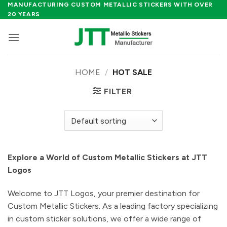
Skip
MANUFACTURING CUSTOM METALLIC STICKERS WITH OVER
20 YEARS
to
content
HOME
/
HOT SALE
FILTER
Explore a World of Custom Metallic Stickers at JTT
Logos
Welcome to JTT Logos, your premier destination for
Custom Metallic Stickers. As a leading factory specializing
in custom sticker solutions, we offer a wide range of