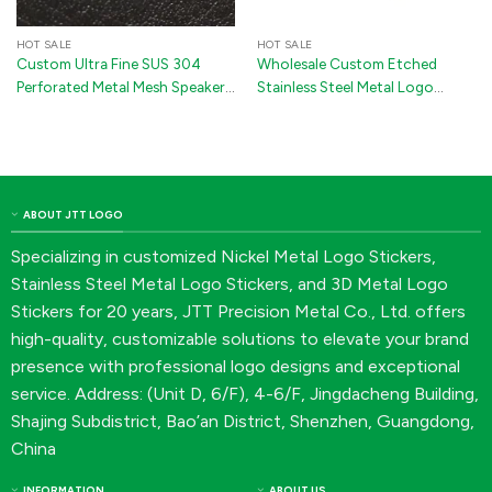
HOT SALE
HOT SALE
Custom Ultra Fine SUS 304
Wholesale Custom Etched
Perforated Metal Mesh Speaker
Stainless Steel Metal Logo
Grille | Oval Dust-Proof
Stickers with 3M Adhesive for
Acoustic Net Sticker with 3M
Electrical Appliances
Adhesive
ABOUT JTT LOGO
Specializing in customized Nickel Metal Logo Stickers,
Stainless Steel Metal Logo Stickers, and 3D Metal Logo
Stickers for 20 years, JTT Precision Metal Co., Ltd. offers
high-quality, customizable solutions to elevate your brand
presence with professional logo designs and exceptional
service. Address: (Unit D, 6/F), 4-6/F, Jingdacheng Building,
Shajing Subdistrict, Bao’an District, Shenzhen, Guangdong,
China
INFORMATION
ABOUT US