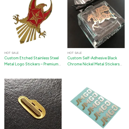
HOT SALE
HOT SALE
Custom Etched Stainless Steel
Custom Self-Adhesive Black
Metal Logo Stickers – Premium
Chrome Nickel Metal Stickers
3D Adhesive Labels for Phone
for Perfume Bottles
Cases, Packaging & Electronics