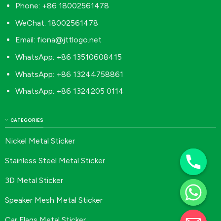
Phone: +86 18002561478
WeChat: 18002561478
Email:
fiona@jttlogo.net
WhatsApp: +86 13510608415
WhatsApp: +86 13244758861
WhatsApp: +86 1324205 0114
CATEGORIES
Nickel Metal Sticker
Stainless Steel Metal Sticker
3D Metal Sticker
Speaker Mesh Metal Sticker
Car Flags Metal Sticker