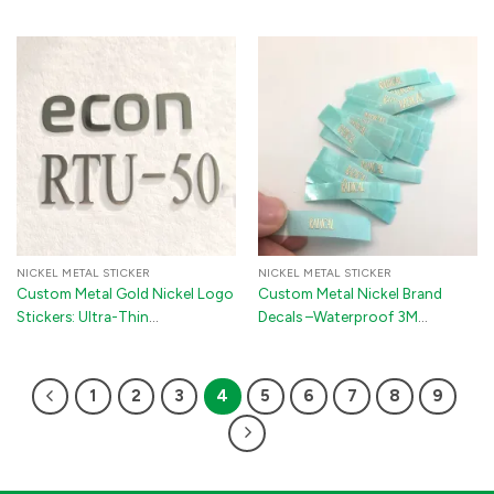
Rear Badge Emblem with 3M
Metal Logo Decals for Perfume
Adhesive
Bottles, Phones & TV Boxes
NICKEL METAL STICKER
NICKEL METAL STICKER
Custom Metal Gold Nickel Logo
Custom Metal Nickel Brand
Stickers: Ultra-Thin
Decals –Waterproof 3M
Electroplated Self-Adhesive
Adhesive Logo Stickers for
Brand Labels and Tags for
Cars, Electronics & Packaging
Guitars, Pianos & Electronics
1
2
3
4
5
6
7
8
9