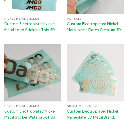
NICKEL METAL STICKER
HOT SALE
Custom Electroplated Nickel
Custom Electroplated Nickel
Metal Logo Stickers: Thin 3D
Metal Name Plates: Premium 3D
Gold & Silver Transfer Labels for
Metallic Transfer Stickers with
Cars and Luxury Handbags
Industrial 3M Backing for Luxury
Packaging and Gift Boxes
NICKEL METAL STICKER
NICKEL METAL STICKER
Custom Electroplated Nickel
Custom Electroplated Nickel
Metal Sticker Waterproof 3D
Nameplate: 3D Metal Brand
Adhesive Logo Label
Logo Sticker