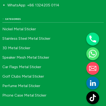
WhatsApp: +86 1324205 0114
CATEGORIES
Nickel Metal Sticker
Stainless Steel Metal Sticker
3D Metal Sticker
Speaker Mesh Metal Sticker
Car Flags Metal Sticker
Golf Clubs Metal Sticker
Perfume Metal Sticker
Phone Case Metal Sticker