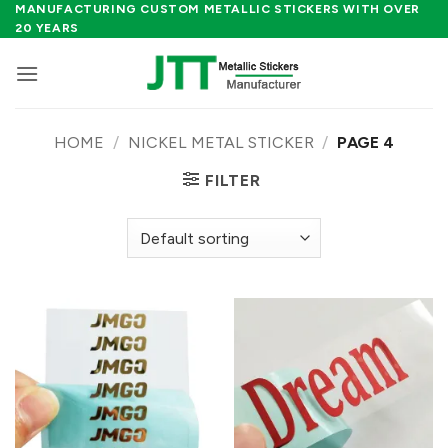
Skip
MANUFACTURING CUSTOM METALLIC STICKERS WITH OVER
20 YEARS
to
content
HOME
/
NICKEL METAL STICKER
/
PAGE 4
FILTER