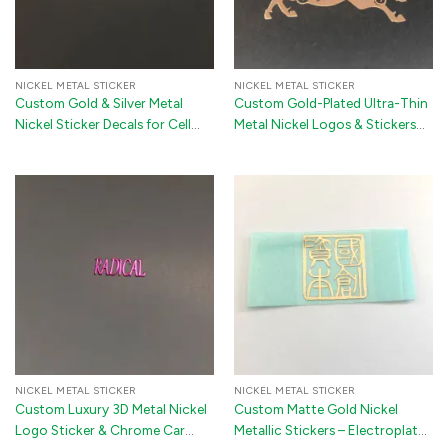
NICKEL METAL STICKER
NICKEL METAL STICKER
Custom Gold & Silver Metal
Custom Gold-Plated Ultra-Thin
Nickel Sticker Decals for Cell
Metal Nickel Logos & Stickers
Phones, Computers & Furniture
for Premium Branding
NICKEL METAL STICKER
NICKEL METAL STICKER
Custom Luxury 3D Metal Nickel
Custom Matte Gold Nickel
Logo Sticker & Chrome Car
Metallic Stickers – Electroplated