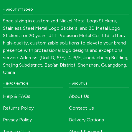
ABOUT JTT LOGO
Specializing in customized Nickel Metal Logo Stickers,
Stainless Steel Metal Logo Stickers, and 3D Metal Logo
Stickers for 20 years, JTT Precision Metal Co., Ltd. offers
high-quality, customizable solutions to elevate your brand
presence with professional logo designs and exceptional
service. Address: (Unit D, 6/F), 4-6/F, Jingdacheng Building,
Shajing Subdistrict, Bao’an District, Shenzhen, Guangdong,
China
INFORMATION
ABOUT US
Help & FAQs
About Us
Returns Policy
Contact Us
Privacy Policy
Delivery Options
Terms of Use
About Payment