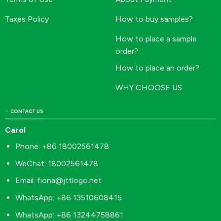
Taxes Policy
How to buy samples?
How to place a sample
order?
How to place an order?
WHY CHOOSE US
CONTACT US
Carol
Phone: +86 18002561478
WeChat: 18002561478
Email:
fiona@jttlogo.net
WhatsApp: +86 13510608415
WhatsApp: +86 13244758861