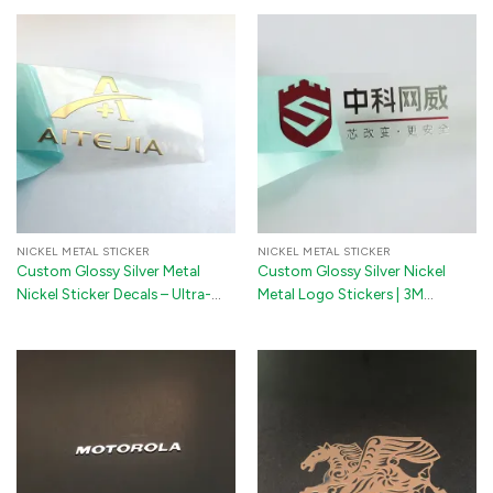
NICKEL METAL STICKER
NICKEL METAL STICKER
Custom Glossy Silver Metal
Custom Glossy Silver Nickel
Nickel Sticker Decals – Ultra-
Metal Logo Stickers | 3M
Thin 3M Adhesive Transfer Logo
Adhesive 3D Transfer Decals for
Labels for Electronics,
Jewelry Boxes, Guitars & Pianos
Appliances & Premium
Packaging