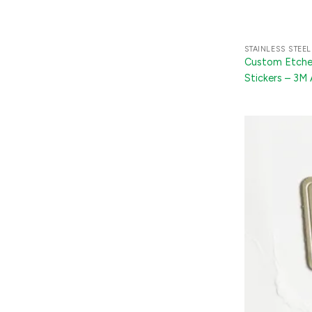
STAINLESS STEEL
Custom Etched
Stickers – 3M
Appliances, TV