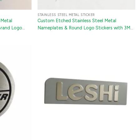
STAINLESS STEEL METAL STICKER
 Metal
Custom Etched Stainless Steel Metal
Brand Logo
Nameplates & Round Logo Stickers with 3M
nery
Adhesive for Mechanical Equipment and
Appliances