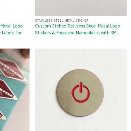
STAINLESS STEEL METAL STICKER
 Metal Logo
Custom Etched Stainless Steel Metal Logo
 Labels for
Stickers & Engraved Nameplates with 3M
ronics
Adhesive for Appliances and Luggage