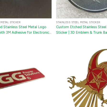
 METAL STICKER
STAINLESS STEEL METAL STICKER
 Stainless Steel Metal Logo
Custom Etched Stainless Steel
with 3M Adhesive for Electronics
Sticker | 3D Emblem & Trunk B
s
Equipment