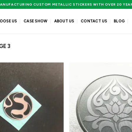
ANUFACTURING CUSTOM METALLIC STICKERS WITH OVER 20 YEA
OOSE US
CASE SHOW
ABOUT US
CONTACT US
BLOG
GE 3