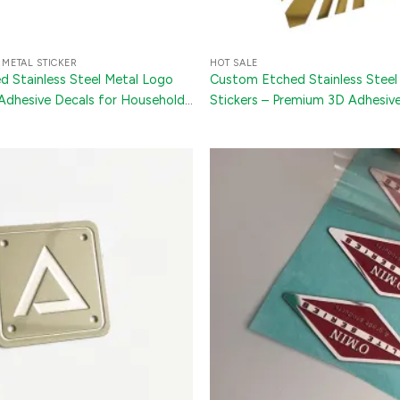
 METAL STICKER
HOT SALE
 Stainless Steel Metal Logo
Custom Etched Stainless Steel
 Adhesive Decals for Household
Stickers – Premium 3D Adhesive
s, and Bottles
Phone Cases, Packaging & Elect