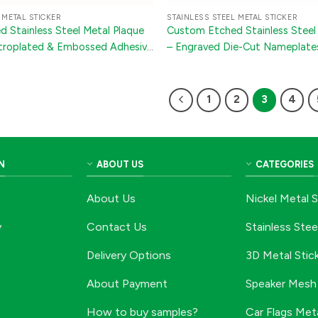
 METAL STICKER
STAINLESS STEEL METAL STICKER
 Stainless Steel Metal Plaque
Custom Etched Stainless Steel 
ectroplated & Embossed Adhesive
– Engraved Die-Cut Nameplate
hinery, Electronics & Wine
1
2
3
4
N
ABOUT US
CATEGORIES
About Us
Nickel Metal S
y
Contact Us
Stainless Stee
Delivery Options
3D Metal Stic
About Payment
Speaker Mesh 
How to buy samples?
Car Flags Meta