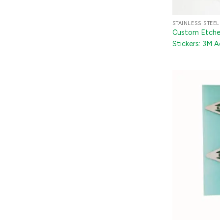
STAINLESS STEEL
Custom Etched
Stickers: 3M 
Trunk Badges 