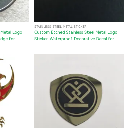
STAINLESS STEEL METAL STICKER
 Metal Logo
Custom Etched Stainless Steel Metal Logo
adge for
Sticker: Waterproof Decorative Decal for
Jewelry Boxes