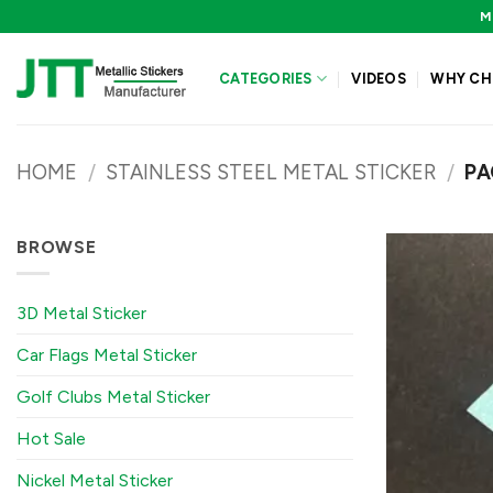
Skip
M
to
content
CATEGORIES
VIDEOS
WHY CH
HOME
/
STAINLESS STEEL METAL STICKER
/
PA
BROWSE
3D Metal Sticker
Car Flags Metal Sticker
Golf Clubs Metal Sticker
Hot Sale
Nickel Metal Sticker