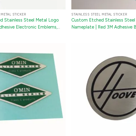
 METAL STICKER
STAINLESS STEEL METAL STICKER
 Stainless Steel Metal Logo
Custom Etched Stainless Steel
Adhesive Electronic Emblems,
Nameplate | Red 3M Adhesive 
& Furniture Nameplates
Sticker for Appliances & Machi