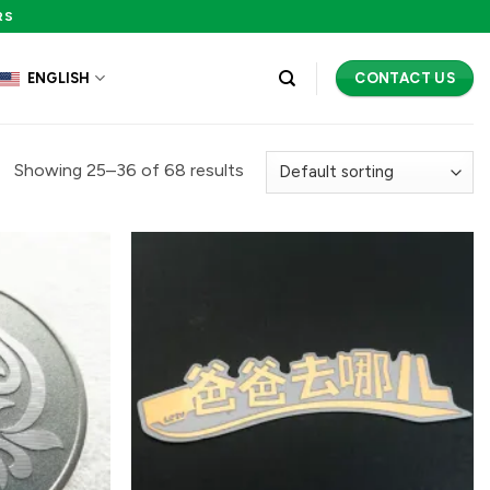
RS
CONTACT US
ENGLISH
Showing 25–36 of 68 results