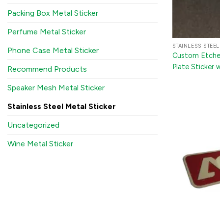
Packing Box Metal Sticker
Perfume Metal Sticker
STAINLESS STEEL
Phone Case Metal Sticker
Custom Etched
Plate Sticker 
Recommend Products
and Appliance
Speaker Mesh Metal Sticker
Stainless Steel Metal Sticker
Uncategorized
Wine Metal Sticker