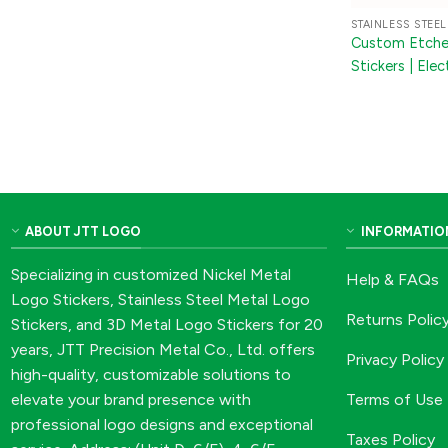
STAINLESS STEEL
Custom Etched
Stickers | El
Labels for Mac
Packaging
ABOUT JTT LOGO
INFORMATIO
Specializing in customized Nickel Metal
Help & FAQs
Logo Stickers, Stainless Steel Metal Logo
Returns Polic
Stickers, and 3D Metal Logo Stickers for 20
years, JTT Precision Metal Co., Ltd. offers
Privacy Policy
high-quality, customizable solutions to
Terms of Use
elevate your brand presence with
professional logo designs and exceptional
Taxes Policy