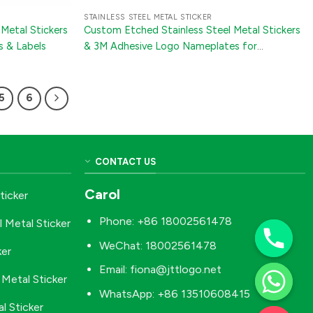
STAINLESS STEEL METAL STICKER
Metal Stickers
Custom Etched Stainless Steel Metal Stickers
s & Labels
& 3M Adhesive Logo Nameplates for
Appliances and Furniture
5
6
CONTACT US
Carol
ticker
Phone: +86 18002561478
l Metal Sticker
WeChat: 18002561478
ker
Email:
fiona@jttlogo.net
Metal Sticker
WhatsApp: +86 13510608415
l Sticker