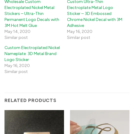
Wholesale Custom
Custom Ultra-Thin
Electroplated Nickel Metal
Electroplate Metal Logo
Stickers – Ultra-Thin
Sticker – 3D Embossed
Permanent Logo Decals with
Chrome Nickel Decal with 3M
3M Hot Melt Glue
Adhesive
May 14, 2020
May 16, 2020
Similar post
Similar post
Custom Electroplated Nickel
Nameplate: 3D Metal Brand
Logo Sticker
May 16, 2020
Similar post
RELATED PRODUCTS