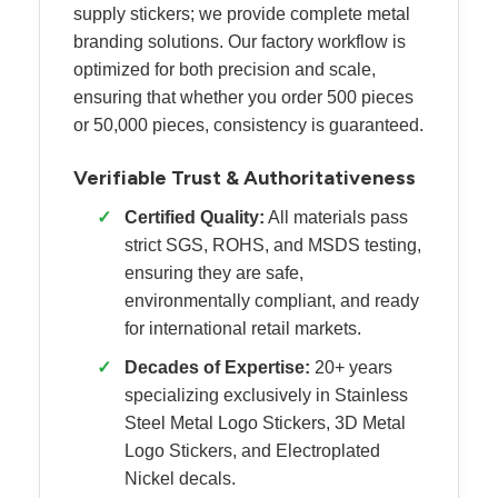
supply stickers; we provide complete metal
branding solutions. Our factory workflow is
optimized for both precision and scale,
ensuring that whether you order 500 pieces
or 50,000 pieces, consistency is guaranteed.
Verifiable Trust & Authoritativeness
✓
Certified Quality:
All materials pass
strict SGS, ROHS, and MSDS testing,
ensuring they are safe,
environmentally compliant, and ready
for international retail markets.
✓
Decades of Expertise:
20+ years
specializing exclusively in Stainless
Steel Metal Logo Stickers, 3D Metal
Logo Stickers, and Electroplated
Nickel decals.