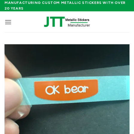
Skip
MANUFACTURING CUSTOM METALLIC STICKERS WITH OVER
20 YEARS
to
content