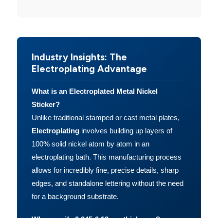
Industry Insights: The
Electroplating Advantage
What is an Electroplated Metal Nickel
Sticker?
Unlike traditional stamped or cast metal plates,
Electroplating
involves building up layers of
100% solid nickel atom by atom in an
electroplating bath. This manufacturing process
allows for incredibly fine, precise details, sharp
edges, and standalone lettering without the need
for a background substrate.