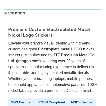
DESCRIPTION
Premium Custom Electroplated Metal
Nickel Logo Stickers
Elevate your brand’s visual identity with high-end,
custom-designed
Electroplate metal LOGO nickel
stickers
. Manufactured by
JTT Precision Metal Co.,
Ltd. (jttlogos.com)
, we bring over 20 years of
specialized manufacturing experience to deliver ultra-
thin, durable, and highly detailed metallic decals.
Whether you are branding laptops, mobile phones,
household appliances, or automotive parts, our 100%
nickel labels provide a premium, 3D metallic finish.
SGS Certified
ROHS Compliant
MSDS Verified