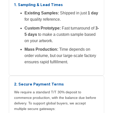
1. Sampling & Lead Times
Existing Samples:
Shipped in just
1 day
for quality reference.
Custom Prototype:
Fast turnaround of
3-
5 days
to make a custom sample based
on your artwork.
Mass Production:
Time depends on
order volume, but our large-scale factory
ensures rapid fulfillment.
2. Secure Payment Terms
We require a standard T/T 30% deposit to
commence production, with the balance due before
delivery. To support global buyers, we accept
multiple secure gateways: