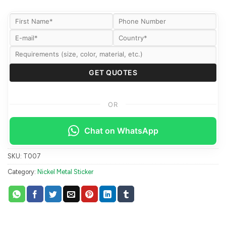
OR
Chat on WhatsApp
SKU:
T007
Category:
Nickel Metal Sticker