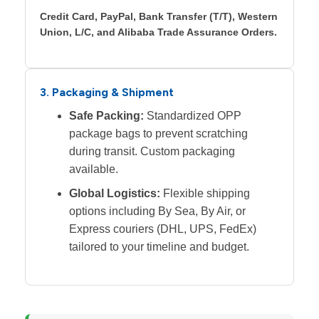
Credit Card, PayPal, Bank Transfer (T/T), Western
Union, L/C, and Alibaba Trade Assurance Orders.
3. Packaging & Shipment
Safe Packing:
Standardized OPP
package bags to prevent scratching
during transit. Custom packaging
available.
Global Logistics:
Flexible shipping
options including By Sea, By Air, or
Express couriers (DHL, UPS, FedEx)
tailored to your timeline and budget.