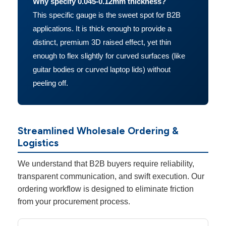
Why specify 0.045-0.12mm thickness?
This specific gauge is the sweet spot for B2B
applications. It is thick enough to provide a
distinct, premium 3D raised effect, yet thin
enough to flex slightly for curved surfaces (like
guitar bodies or curved laptop lids) without
peeling off.
Streamlined Wholesale Ordering &
Logistics
We understand that B2B buyers require reliability,
transparent communication, and swift execution. Our
ordering workflow is designed to eliminate friction
from your procurement process.