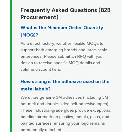
Frequently Asked Questions (B2B
Procurement)
What is the Minimum Order Quantity
(MOQ)?
As a direct factory, we offer flexible MOQs to
support both emerging brands and large-scale
enterprises. Please submit an RFQ with your
design to receive specific MOQ details and
volume discount tiers.
How strong is the adhesive used on the
metal labels?
We utilize genuine 3M adhesives (including 3M
hot-melt and double-sided self-adhesive tapes).
These industrial-grade glues provide exceptional
bonding strength on plastics, metals, glass, and
painted surfaces, ensuring your logo remains
permanently attached.