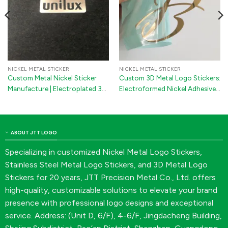
NICKEL METAL STICKER
NICKEL METAL STICKER
Custom Metal Nickel Sticker
Custom 3D Metal Logo Stickers:
Manufacture | Electroplated 3D
Electroformed Nickel Adhesive
Logo Decals with 3M Adhesive
Emblems
for Machines & Electronics
ABOUT JTT LOGO
Specializing in customized Nickel Metal Logo Stickers,
Stainless Steel Metal Logo Stickers, and 3D Metal Logo
Stickers for 20 years, JTT Precision Metal Co., Ltd. offers
high-quality, customizable solutions to elevate your brand
presence with professional logo designs and exceptional
service. Address: (Unit D, 6/F), 4-6/F, Jingdacheng Building,