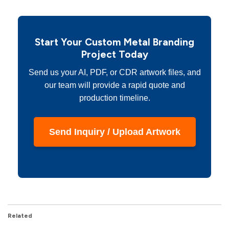
Start Your Custom Metal Branding
Project Today
Send us your AI, PDF, or CDR artwork files, and
our team will provide a rapid quote and
production timeline.
Send Inquiry / Upload Artwork
Related