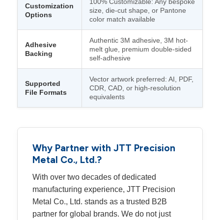
100% Customizable: Any bespoke
Customization
size, die-cut shape, or Pantone
Options
color match available
Authentic 3M adhesive, 3M hot-
Adhesive
melt glue, premium double-sided
Backing
self-adhesive
Vector artwork preferred: AI, PDF,
Supported
CDR, CAD, or high-resolution
File Formats
equivalents
Why Partner with JTT Precision
Metal Co., Ltd.?
With over two decades of dedicated
manufacturing experience, JTT Precision
Metal Co., Ltd. stands as a trusted B2B
partner for global brands. We do not just