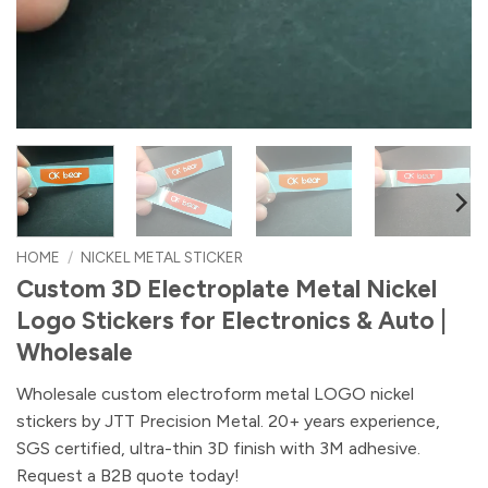
HOME
/
NICKEL METAL STICKER
Custom 3D Electroplate Metal Nickel
Logo Stickers for Electronics & Auto |
Wholesale
Wholesale custom electroform metal LOGO nickel
stickers by JTT Precision Metal. 20+ years experience,
SGS certified, ultra-thin 3D finish with 3M adhesive.
Request a B2B quote today!