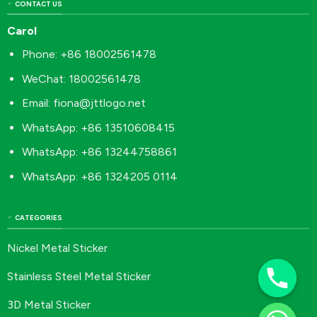
CONTACT US
Carol
Phone: +86 18002561478
WeChat: 18002561478
Email:
fiona@jttlogo.net
WhatsApp: +86 13510608415
WhatsApp: +86 13244758861
WhatsApp: +86 1324205 0114
CATEGORIES
Nickel Metal Sticker
Stainless Steel Metal Sticker
3D Metal Sticker