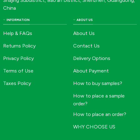
Shajing Subdistrict, Bao’an District, Shenzhen, Guangdong,
China
INFORMATION
ABOUT US
Help & FAQs
About Us
Returns Policy
Contact Us
Privacy Policy
Delivery Options
Terms of Use
About Payment
Taxes Policy
How to buy samples?
How to place a sample
order?
How to place an order?
WHY CHOOSE US