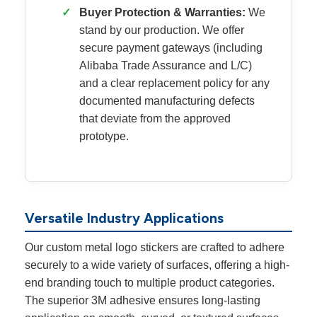
✓
Buyer Protection & Warranties:
We
stand by our production. We offer
secure payment gateways (including
Alibaba Trade Assurance and L/C)
and a clear replacement policy for any
documented manufacturing defects
that deviate from the approved
prototype.
Versatile Industry Applications
Our custom metal logo stickers are crafted to adhere
securely to a wide variety of surfaces, offering a high-
end branding touch to multiple product categories.
The superior 3M adhesive ensures long-lasting