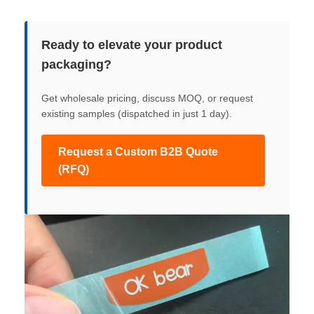
Ready to elevate your product
packaging?
Get wholesale pricing, discuss MOQ, or request
existing samples (dispatched in just 1 day).
Request a Custom B2B Quote
(RFQ)