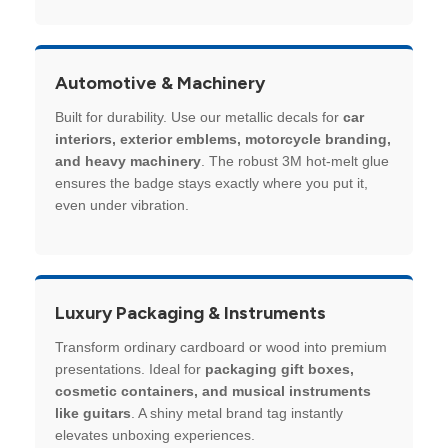
Automotive & Machinery
Built for durability. Use our metallic decals for
car
interiors, exterior emblems, motorcycle branding,
and heavy machinery
. The robust 3M hot-melt glue
ensures the badge stays exactly where you put it,
even under vibration.
Luxury Packaging & Instruments
Transform ordinary cardboard or wood into premium
presentations. Ideal for
packaging gift boxes,
cosmetic containers, and musical instruments
like guitars
. A shiny metal brand tag instantly
elevates unboxing experiences.