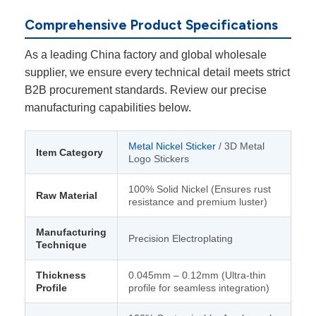
Comprehensive Product Specifications
As a leading China factory and global wholesale
supplier, we ensure every technical detail meets strict
B2B procurement standards. Review our precise
manufacturing capabilities below.
Metal Nickel Sticker
/ 3D Metal
Item Category
Logo Stickers
100% Solid Nickel (Ensures rust
Raw Material
resistance and premium luster)
Manufacturing
Precision Electroplating
Technique
Thickness
0.045mm – 0.12mm (Ultra-thin
Profile
profile for seamless integration)