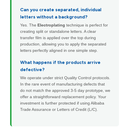
Can you create separated, individual
letters without a background?
Yes. The
Electroplating
technique is perfect for
creating split or standalone letters. A clear
transfer film is applied over the top during
production, allowing you to apply the separated
letters perfectly aligned in one simple step.
What happens if the products arrive
defective?
We operate under strict Quality Control protocols.
In the rare event of manufacturing defects that
do not match the approved 3-5 day prototype, we
offer a straightforward replacement policy. Your
investment is further protected if using Alibaba
Trade Assurance or Letters of Credit (L/C).