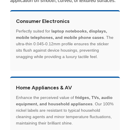
application on smooth, curved, or textured surfaces.
Consumer Electronics
Perfectly suited for
laptop notebooks, displays,
mobile telephones, and mobile phone cases
. The
ultra-thin 0.045-0.12mm profile ensures the sticker
sits flush against device housings, preventing
snagging while providing a luxury tactile feel.
Home Appliances & AV
Enhance the perceived value of
fridges, TVs, audio
equipment, and household appliances
. Our 100%
nickel labels are resistant to typical household
cleaning agents and minor temperature fluctuations,
maintaining their brilliant shine.