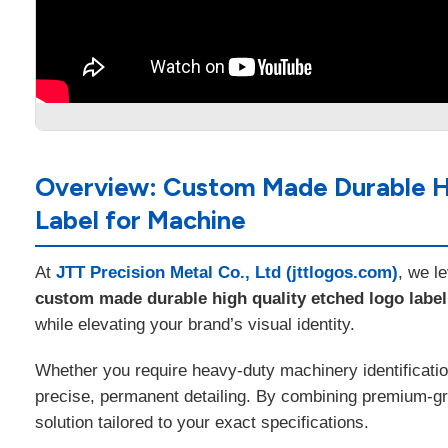
Overview: Custom Made Durable Hig
Label for Machine
At
JTT Precision Metal Co., Ltd (jttlogos.com)
, we l
custom made durable high quality etched logo label p
while elevating your brand’s visual identity.
Whether you require heavy-duty machinery identificatio
precise, permanent detailing. By combining premium-grad
solution tailored to your exact specifications.