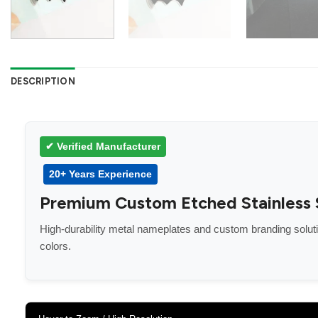
DESCRIPTION
✔ Verified Manufacturer
20+ Years Experience
Premium Custom Etched Stainless St
High-durability metal nameplates and custom branding solu
colors.