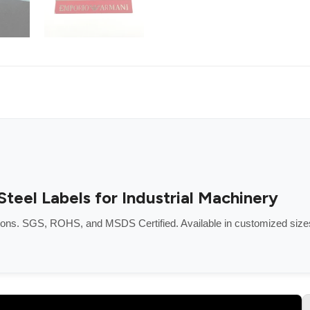
eel Labels for Industrial Machinery
tions. SGS, ROHS, and MSDS Certified. Available in customized size