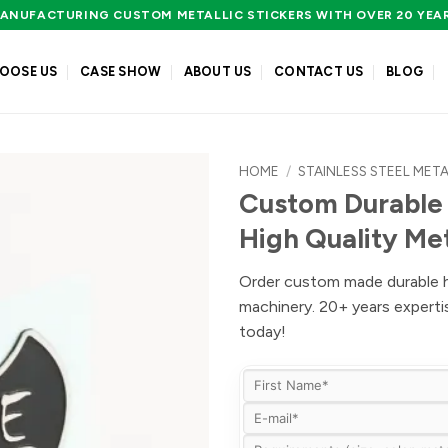
ANUFACTURING CUSTOM METALLIC STICKERS WITH OVER 20 YEA
OOSE US
CASE SHOW
ABOUT US
CONTACT US
BLOG
HOME
/
STAINLESS STEEL META
Custom Durable 
High Quality Me
Order custom made durable hig
machinery. 20+ years expert
today!