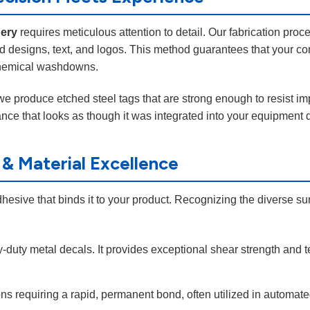
nery
requires meticulous attention to detail. Our fabrication proc
d designs, text, and logos. This method guarantees that your co
r chemical washdowns.
 we produce etched steel tags that are strong enough to resist im
ce that looks as though it was integrated into your equipment du
 & Material Excellence
dhesive that binds it to your product. Recognizing the diverse su
-duty metal decals. It provides exceptional shear strength and t
ions requiring a rapid, permanent bond, often utilized in automa