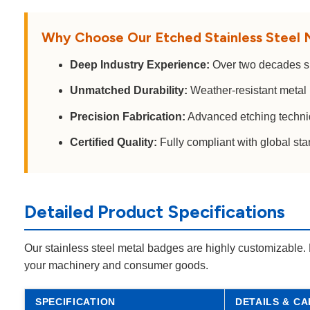
Why Choose Our Etched Stainless Steel
Deep Industry Experience:
Over two decades spe
Unmatched Durability:
Weather-resistant metal 
Precision Fabrication:
Advanced etching techniqu
Certified Quality:
Fully compliant with global st
Detailed Product Specifications
Our stainless steel metal badges are highly customizable. 
your machinery and consumer goods.
SPECIFICATION
DETAILS & CA