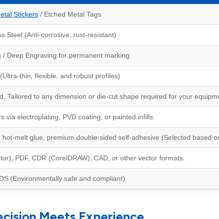
etal Stickers
/ Etched Metal Tags
 Steel (Anti-corrosive, rust-resistant)
g / Deep Engraving for permanent marking
tra-thin, flexible, and robust profiles)
 Tailored to any dimension or die-cut shape required for your equipm
 via electroplating, PVD coating, or painted infills.
hot-melt glue, premium double-sided self-adhesive (Selected based on
rator), PDF, CDR (CorelDRAW), CAD, or other vector formats.
 (Environmentally safe and compliant)
ecision Meets Experience