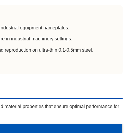
 industrial equipment nameplates.
e in industrial machinery settings.
d reproduction on ultra-thin 0.1-0.5mm steel.
d material properties that ensure optimal performance for