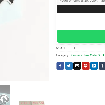
SKU:
T00201
Category:
Stainless Steel Metal Stick