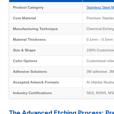
Product Category
Stainless Steel M
Core Material
Premium Stainless
Manufacturing Technique
Chemical Etchin
Material Thickness
0.1mm – 0.5mm (Ul
Size & Shape
100% Customized.
Color Options
Customized colors
Adhesive Solutions
3M adhesive, 3M 
Accepted Artwork Formats
AI (Adobe Illust
Industry Certifications
SGS, ROHS, MSDS
The Advanced Etching Process: Pr