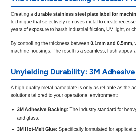
Creating a
durable stainless steel plate label for machi
technique that selectively removes metal to create recesse
years of exposure to harsh industrial friction, UV light, o
By controlling the thickness between
0.1mm and 0.5mm
,
machine housings. The result is a seamless, flush appearan
Unyielding Durability: 3M Adhesive
A high-quality metal nameplate is only as reliable as the a
solutions tailored to your operational environment:
3M Adhesive Backing:
The industry standard for heavy
and glass.
3M Hot-Melt Glue:
Specifically formulated for applicat