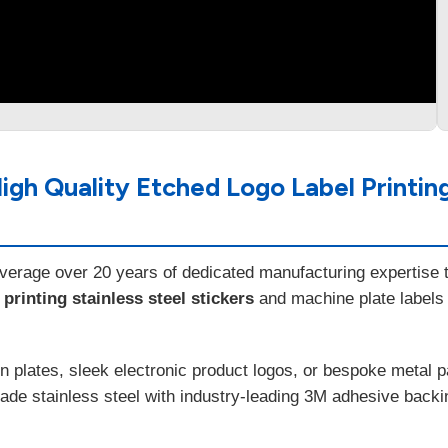
h Quality Etched Logo Label Printing 
everage over 20 years of dedicated manufacturing expertise to
rinting stainless steel stickers
and machine plate labels
n plates, sleek electronic product logos, or bespoke metal 
e stainless steel with industry-leading 3M adhesive backing