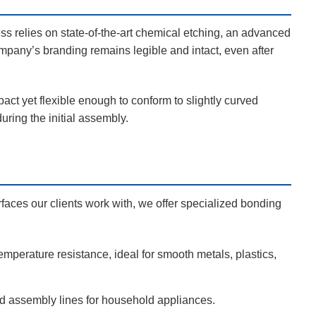
ess relies on state-of-the-art chemical etching, an advanced
mpany’s branding remains legible and intact, even after
pact yet flexible enough to conform to slightly curved
ring the initial assembly.
rfaces our clients work with, we offer specialized bonding
emperature resistance, ideal for smooth metals, plastics,
ted assembly lines for household appliances.