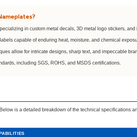
 Nameplates?
cializing in custom metal decals, 3D metal logo stickers, and
labels capable of enduring heat, moisture, and chemical exposur
es allow for intricate designs, sharp text, and impeccable bran
andards, including SGS, ROHS, and MSDS certifications.
Below is a detailed breakdown of the technical specifications an
PABILITIES