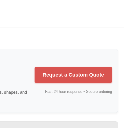
Request a Custom Quote
Fast 24-hour response • Secure ordering
s, shapes, and