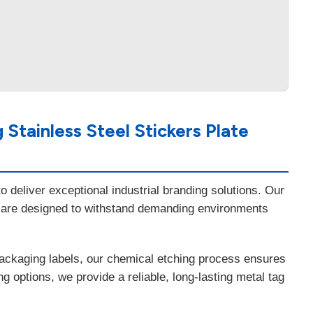
Stainless Steel Stickers Plate
 deliver exceptional industrial branding solutions. Our
 are designed to withstand demanding environments
packaging labels, our chemical etching process ensures
 options, we provide a reliable, long-lasting metal tag