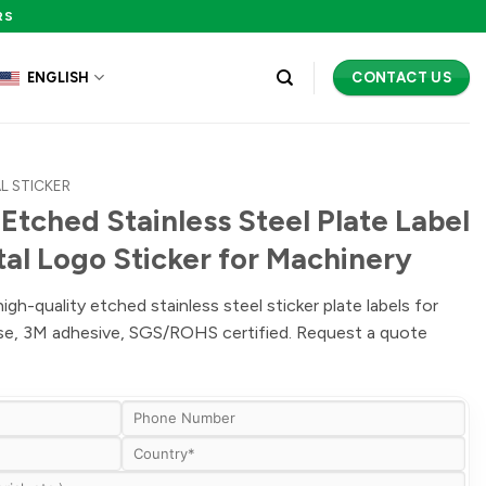
RS
CONTACT US
ENGLISH
L STICKER
Etched Stainless Steel Plate Label
tal Logo Sticker for Machinery
h-quality etched stainless steel sticker plate labels for
ise, 3M adhesive, SGS/ROHS certified. Request a quote