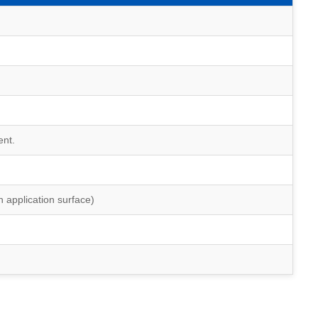
ent.
 application surface)