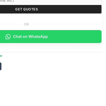
OR
Chat on WhatsApp
er