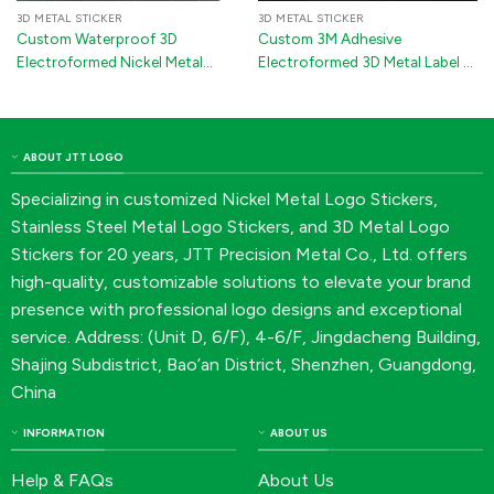
3D METAL STICKER
3D METAL STICKER
Custom Waterproof 3D
Custom 3M Adhesive
Electroformed Nickel Metal
Electroformed 3D Metal Label –
Logo Sticker for Automotive
Nickel Logo Sticker for Wine
Emblems
Bottles, Golf Clubs &
Electronics
ABOUT JTT LOGO
Specializing in customized Nickel Metal Logo Stickers,
Stainless Steel Metal Logo Stickers, and 3D Metal Logo
Stickers for 20 years, JTT Precision Metal Co., Ltd. offers
high-quality, customizable solutions to elevate your brand
presence with professional logo designs and exceptional
service. Address: (Unit D, 6/F), 4-6/F, Jingdacheng Building,
Shajing Subdistrict, Bao’an District, Shenzhen, Guangdong,
China
INFORMATION
ABOUT US
Help & FAQs
About Us