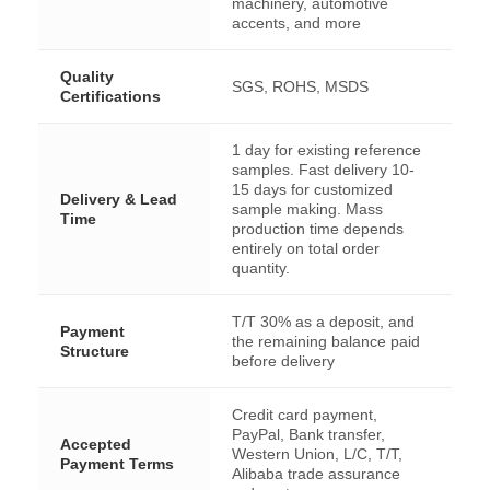
machinery, automotive
accents, and more
Quality
SGS, ROHS, MSDS
Certifications
1 day for existing reference
samples. Fast delivery 10-
15 days for customized
Delivery & Lead
sample making. Mass
Time
production time depends
entirely on total order
quantity.
T/T 30% as a deposit, and
Payment
the remaining balance paid
Structure
before delivery
Credit card payment,
PayPal, Bank transfer,
Accepted
Western Union, L/C, T/T,
Payment Terms
Alibaba trade assurance