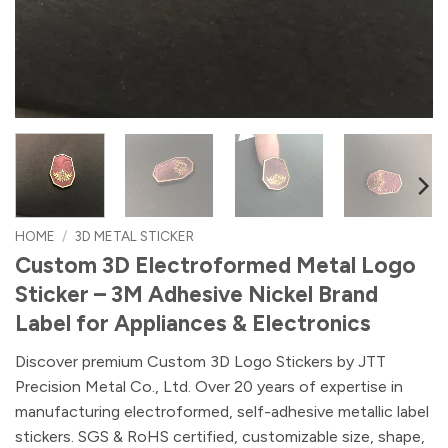
HOME
/
3D METAL STICKER
Custom 3D Electroformed Metal Logo
Sticker – 3M Adhesive Nickel Brand
Label for Appliances & Electronics
Discover premium Custom 3D Logo Stickers by JTT
Precision Metal Co., Ltd. Over 20 years of expertise in
manufacturing electroformed, self-adhesive metallic label
stickers. SGS & RoHS certified, customizable size, shape,