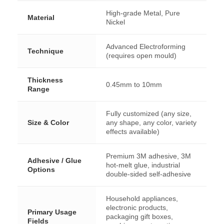
High-grade Metal, Pure
Material
Nickel
Advanced Electroforming
Technique
(requires open mould)
Thickness
0.45mm to 10mm
Range
Fully customized (any size,
Size & Color
any shape, any color, variety
effects available)
Premium 3M adhesive, 3M
Adhesive / Glue
hot-melt glue, industrial
Options
double-sided self-adhesive
Household appliances,
electronic products,
Primary Usage
packaging gift boxes,
Fields