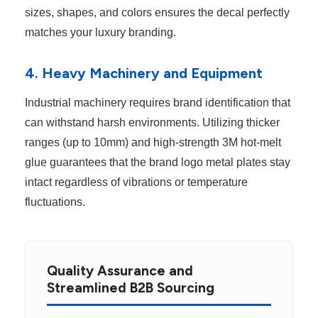
sizes, shapes, and colors ensures the decal perfectly
matches your luxury branding.
4. Heavy Machinery and Equipment
Industrial machinery requires brand identification that
can withstand harsh environments. Utilizing thicker
ranges (up to 10mm) and high-strength 3M hot-melt
glue guarantees that the brand logo metal plates stay
intact regardless of vibrations or temperature
fluctuations.
Quality Assurance and
Streamlined B2B Sourcing