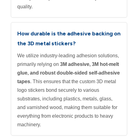
quality.
How durable is the adhesive backing on
the 3D metal stickers?
We utilize industry-leading adhesion solutions,
primarily relying on
3M adhesive, 3M hot-melt
glue, and robust double-sided self-adhesive
tapes
. This ensures that the custom 3D metal
logo stickers bond securely to various
substrates, including plastics, metals, glass,
and varnished wood, making them suitable for
everything from electronic products to heavy
machinery.