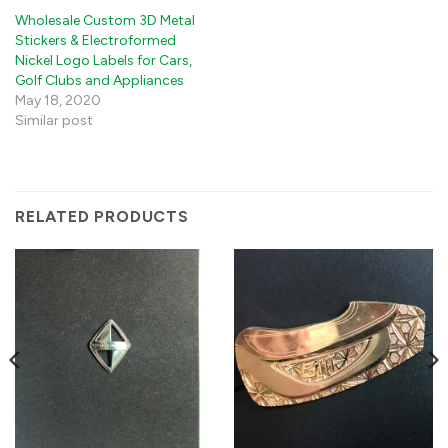
Wholesale Custom 3D Metal
Stickers & Electroformed
Nickel Logo Labels for Cars,
Golf Clubs and Appliances
May 18, 2020
Similar post
RELATED PRODUCTS