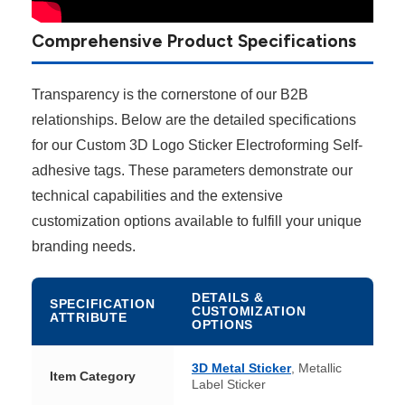
Comprehensive Product Specifications
Transparency is the cornerstone of our B2B
relationships. Below are the detailed specifications
for our Custom 3D Logo Sticker Electroforming Self-
adhesive tags. These parameters demonstrate our
technical capabilities and the extensive
customization options available to fulfill your unique
branding needs.
DETAILS &
SPECIFICATION
CUSTOMIZATION
ATTRIBUTE
OPTIONS
3D Metal Sticker
, Metallic
Item Category
Label Sticker