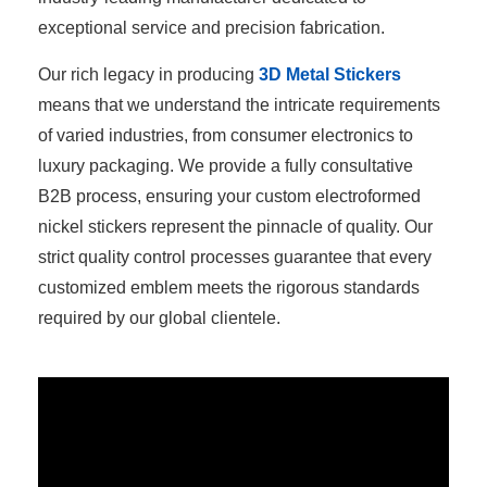
exceptional service and precision fabrication.
Our rich legacy in producing
3D Metal Stickers
means that we understand the intricate requirements
of varied industries, from consumer electronics to
luxury packaging. We provide a fully consultative
B2B process, ensuring your custom electroformed
nickel stickers represent the pinnacle of quality. Our
strict quality control processes guarantee that every
customized emblem meets the rigorous standards
required by our global clientele.