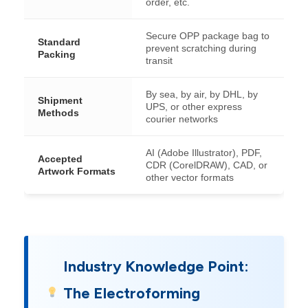
order, etc.
Secure OPP package bag to
Standard
prevent scratching during
Packing
transit
By sea, by air, by DHL, by
Shipment
UPS, or other express
Methods
courier networks
AI (Adobe Illustrator), PDF,
Accepted
CDR (CorelDRAW), CAD, or
Artwork Formats
other vector formats
Industry Knowledge Point:
The Electroforming