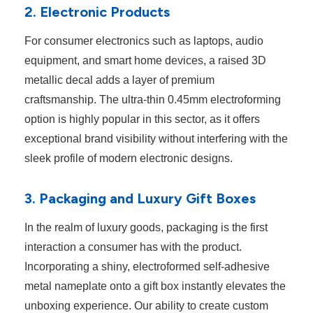
2. Electronic Products
For consumer electronics such as laptops, audio
equipment, and smart home devices, a raised 3D
metallic decal adds a layer of premium
craftsmanship. The ultra-thin 0.45mm electroforming
option is highly popular in this sector, as it offers
exceptional brand visibility without interfering with the
sleek profile of modern electronic designs.
3. Packaging and Luxury Gift Boxes
In the realm of luxury goods, packaging is the first
interaction a consumer has with the product.
Incorporating a shiny, electroformed self-adhesive
metal nameplate onto a gift box instantly elevates the
unboxing experience. Our ability to create custom