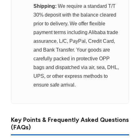
Shipping:
We require a standard T/T
30% deposit with the balance cleared
prior to delivery. We offer flexible
payment terms including Alibaba trade
assurance, L/C, PayPal, Credit Card,
and Bank Transfer. Your goods are
carefully packed in protective OPP
bags and dispatched via air, sea, DHL,
UPS, or other express methods to
ensure safe arrival.
Key Points & Frequently Asked Questions
(FAQs)