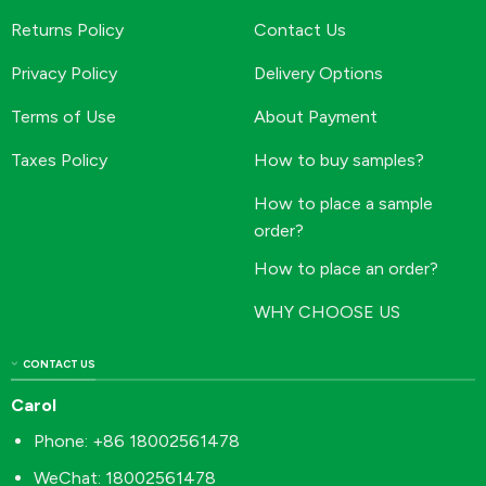
Returns Policy
Contact Us
Privacy Policy
Delivery Options
Terms of Use
About Payment
Taxes Policy
How to buy samples?
How to place a sample
order?
How to place an order?
WHY CHOOSE US
CONTACT US
Carol
Phone: +86 18002561478
WeChat: 18002561478