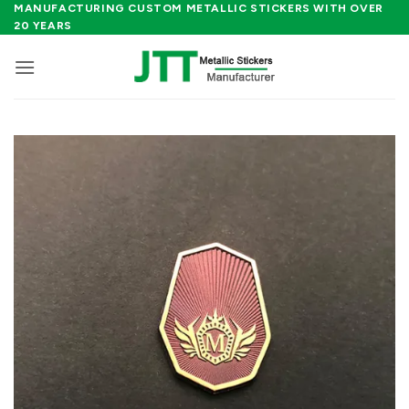
Skip
MANUFACTURING CUSTOM METALLIC STICKERS WITH OVER
20 YEARS
to
content