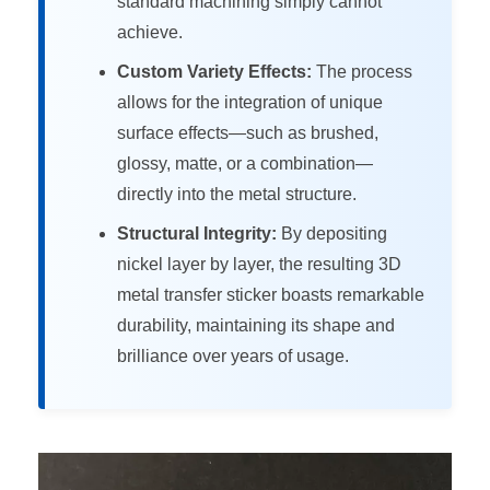
standard machining simply cannot
achieve.
Custom Variety Effects:
The process
allows for the integration of unique
surface effects—such as brushed,
glossy, matte, or a combination—
directly into the metal structure.
Structural Integrity:
By depositing
nickel layer by layer, the resulting 3D
metal transfer sticker boasts remarkable
durability, maintaining its shape and
brilliance over years of usage.