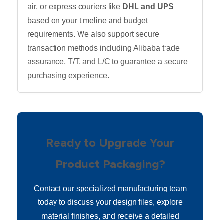
air, or express couriers like
DHL and UPS
based on your timeline and budget
requirements. We also support secure
transaction methods including Alibaba trade
assurance, T/T, and L/C to guarantee a secure
purchasing experience.
Ready to Upgrade Your
Product Packaging?
Contact our specialized manufacturing team
today to discuss your design files, explore
material finishes, and receive a detailed