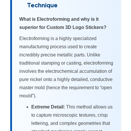
Technique
What is Electroforming and why is it
superior for Custom 3D Logo Stickers?
Electroforming is a highly specialized
manufacturing process used to create
incredibly precise metallic parts. Unlike
traditional stamping or casting, electroforming
involves the electrochemical accumulation of
pure nickel onto a highly detailed, conductive
master mold (hence the requirement to “open
mould”).
Extreme Detail:
This method allows us
to capture microscopic textures, crisp
lettering, and complex geometries that