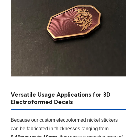
Versatile Usage Applications for 3D
Electroformed Decals
Because our custom electroformed nickel stickers
can be fabricated in thicknesses ranging from