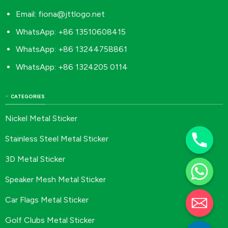
Email:
fiona@jttlogo.net
WhatsApp: +86 13510608415
WhatsApp: +86 13244758861
WhatsApp: +86 1324205 0114
CATEGORIES
Nickel Metal Sticker
Stainless Steel Metal Sticker
3D Metal Sticker
Speaker Mesh Metal Sticker
Car Flags Metal Sticker
Golf Clubs Metal Sticker