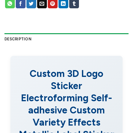
DESCRIPTION
Custom 3D Logo
Sticker
Electroforming Self-
adhesive Custom
Variety Effects