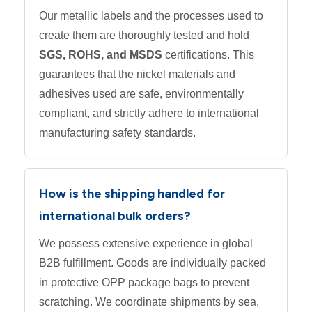
Our metallic labels and the processes used to
create them are thoroughly tested and hold
SGS, ROHS, and MSDS
certifications. This
guarantees that the nickel materials and
adhesives used are safe, environmentally
compliant, and strictly adhere to international
manufacturing safety standards.
How is the shipping handled for
international bulk orders?
We possess extensive experience in global
B2B fulfillment. Goods are individually packed
in protective OPP package bags to prevent
scratching. We coordinate shipments by sea,