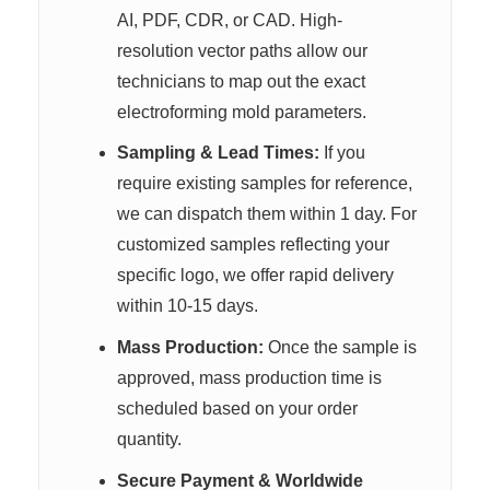
AI, PDF, CDR, or CAD. High-
resolution vector paths allow our
technicians to map out the exact
electroforming mold parameters.
Sampling & Lead Times:
If you
require existing samples for reference,
we can dispatch them within 1 day. For
customized samples reflecting your
specific logo, we offer rapid delivery
within 10-15 days.
Mass Production:
Once the sample is
approved, mass production time is
scheduled based on your order
quantity.
Secure Payment & Worldwide