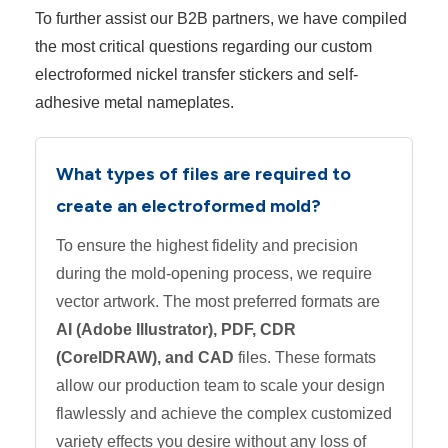
To further assist our B2B partners, we have compiled
the most critical questions regarding our custom
electroformed nickel transfer stickers and self-
adhesive metal nameplates.
What types of files are required to
create an electroformed mold?
To ensure the highest fidelity and precision
during the mold-opening process, we require
vector artwork. The most preferred formats are
AI (Adobe Illustrator), PDF, CDR
(CorelDRAW), and CAD
files. These formats
allow our production team to scale your design
flawlessly and achieve the complex customized
variety effects you desire without any loss of