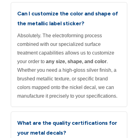
Can I customize the color and shape of
the metallic label sticker?
Absolutely. The electroforming process
combined with our specialized surface
treatment capabilities allows us to customize
your order to
any size, shape, and color
.
Whether you need a high-gloss silver finish, a
brushed metallic texture, or specific brand
colors mapped onto the nickel decal, we can
manufacture it precisely to your specifications.
What are the quality certifications for
your metal decals?