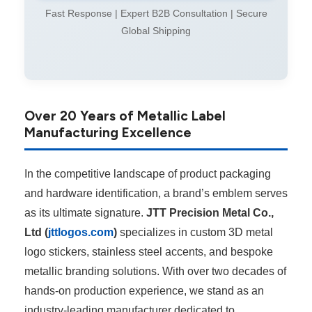
Fast Response | Expert B2B Consultation | Secure
Global Shipping
Over 20 Years of Metallic Label
Manufacturing Excellence
In the competitive landscape of product packaging
and hardware identification, a brand’s emblem serves
as its ultimate signature.
JTT Precision Metal Co.,
Ltd (
jttlogos.com
)
specializes in custom 3D metal
logo stickers, stainless steel accents, and bespoke
metallic branding solutions. With over two decades of
hands-on production experience, we stand as an
industry-leading manufacturer dedicated to