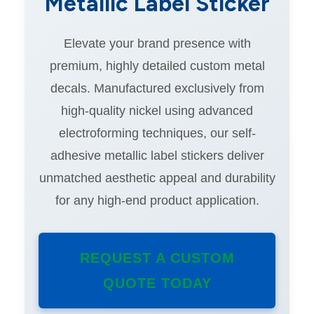
Metallic Label Sticker
Elevate your brand presence with
premium, highly detailed custom metal
decals. Manufactured exclusively from
high-quality nickel using advanced
electroforming techniques, our self-
adhesive metallic label stickers deliver
unmatched aesthetic appeal and durability
for any high-end product application.
REQUEST A CUSTOM
QUOTE TODAY