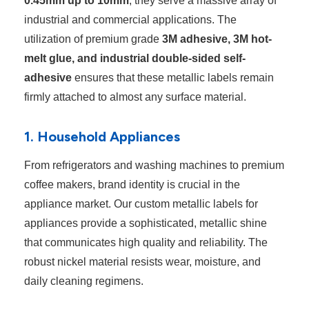
0.45mm up to 10mm
, they serve a massive array of
industrial and commercial applications. The
utilization of premium grade
3M adhesive, 3M hot-
melt glue, and industrial double-sided self-
adhesive
ensures that these metallic labels remain
firmly attached to almost any surface material.
1. Household Appliances
From refrigerators and washing machines to premium
coffee makers, brand identity is crucial in the
appliance market. Our custom metallic labels for
appliances provide a sophisticated, metallic shine
that communicates high quality and reliability. The
robust nickel material resists wear, moisture, and
daily cleaning regimens.