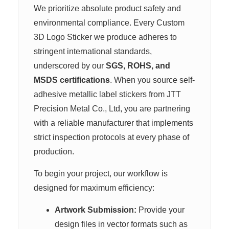
We prioritize absolute product safety and
environmental compliance. Every Custom
3D Logo Sticker we produce adheres to
stringent international standards,
underscored by our
SGS, ROHS, and
MSDS certifications
. When you source self-
adhesive metallic label stickers from JTT
Precision Metal Co., Ltd, you are partnering
with a reliable manufacturer that implements
strict inspection protocols at every phase of
production.
To begin your project, our workflow is
designed for maximum efficiency:
Artwork Submission:
Provide your
design files in vector formats such as