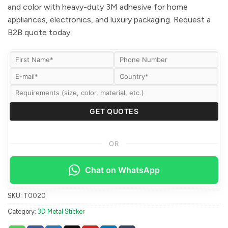
and color with heavy-duty 3M adhesive for home
appliances, electronics, and luxury packaging. Request a
B2B quote today.
OR
Chat on WhatsApp
SKU:
T0020
Category:
3D Metal Sticker