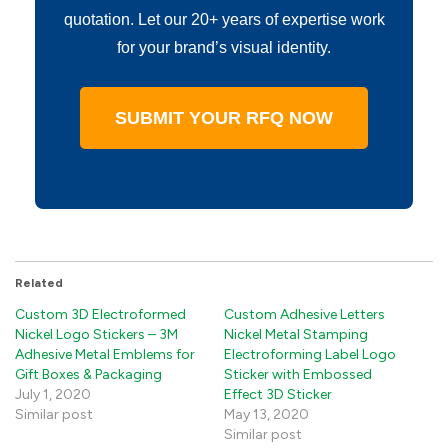
quotation. Let our 20+ years of expertise work
for your brand’s visual identity.
SUBMIT YOUR RFQ NOW
Related
Custom 3D Electroformed
Custom Adhesive Letters
Nickel Logo Stickers – 3M
Nickel Metal Stamping
Adhesive Metal Emblems for
Electroforming Label Logo
Gift Boxes & Packaging
Sticker with Embossed
July 1, 2020
Effect 3D Sticker
Similar post
May 13, 2020
Similar post