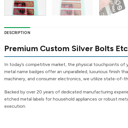
DESCRIPTION
Premium Custom Silver Bolts Etc
In today’s competitive market, the physical touchpoints of
metal name badges offer an unparalleled, luxurious finish tha
machinery, and consumer electronics, we utilize state-of-the
Backed by over 20 years of dedicated manufacturing exper
etched metal labels for household appliances or robust metal
execution.