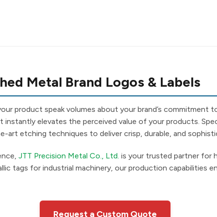
hed Metal Brand Logos & Labels
 your product speak volumes about your brand’s commitment to
t instantly elevates the perceived value of your products. Speci
-art etching techniques to deliver crisp, durable, and sophisti
ience,
JTT Precision Metal Co., Ltd.
is your trusted partner for 
lic tags for industrial machinery, our production capabilities 
Request a Custom Quote