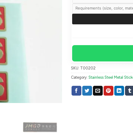
SKU:
T00202
Category:
Stainless Steel Metal Stick