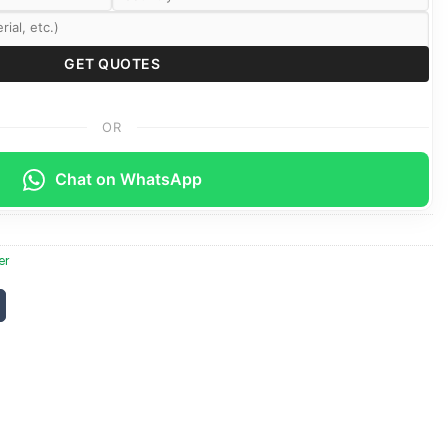
OR
Chat on WhatsApp
er