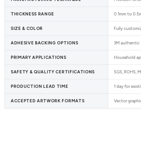
THICKNESS RANGE
0.1mm to 0.5mm
SIZE & COLOR
Fully customi
ADHESIVE BACKING OPTIONS
3M authentic 
PRIMARY APPLICATIONS
Household appl
SAFETY & QUALITY CERTIFICATIONS
SGS, ROHS, MS
PRODUCTION LEAD TIME
1 day for exis
ACCEPTED ARTWORK FORMATS
Vector graphi