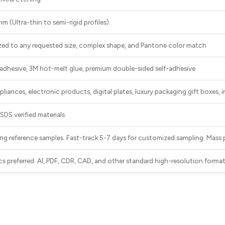
 (Ultra-thin to semi-rigid profiles)
zed to any requested size, complex shape, and Pantone color match
adhesive, 3M hot-melt glue, premium double-sided self-adhesive
iances, electronic products, digital plates, luxury packaging gift boxes, 
DS verified materials
ting reference samples. Fast-track 5-7 days for customized sampling. Mass
cs preferred: AI, PDF, CDR, CAD, and other standard high-resolution forma