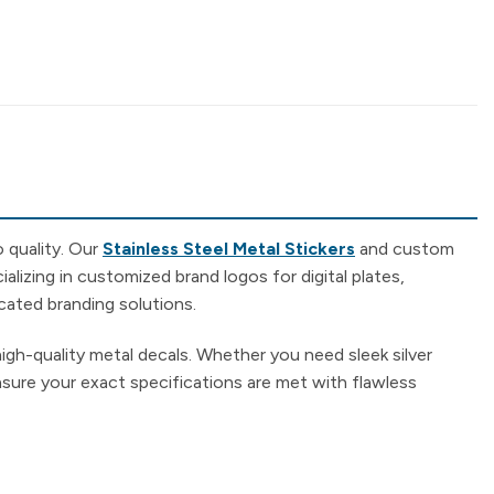
 quality. Our
Stainless Steel Metal Stickers
and custom
alizing in customized brand logos for digital plates,
cated branding solutions.
high-quality metal decals. Whether you need sleek silver
ensure your exact specifications are met with flawless