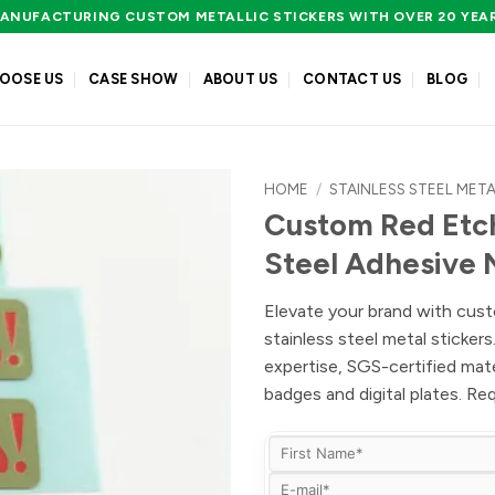
ANUFACTURING CUSTOM METALLIC STICKERS WITH OVER 20 YEA
OOSE US
CASE SHOW
ABOUT US
CONTACT US
BLOG
HOME
/
STAINLESS STEEL META
Custom Red Etch
Steel Adhesive
Elevate your brand with cust
stainless steel metal sticker
expertise, SGS-certified mat
badges and digital plates. R