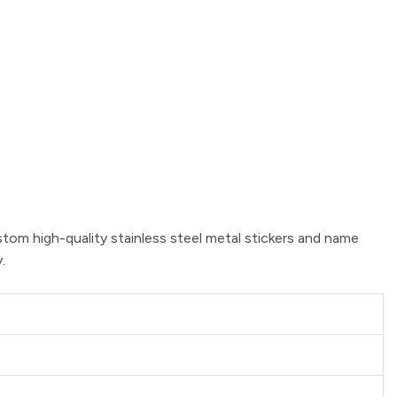
stom high-quality stainless steel metal stickers and name
.