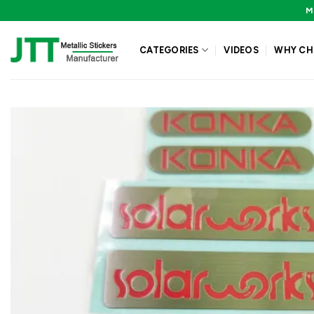
Skip
M
to
content
CATEGORIES
VIDEOS
WHY CH