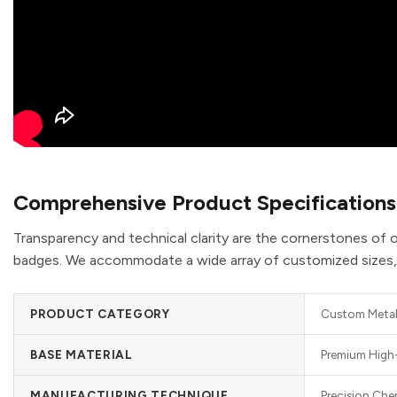
Comprehensive Product Specifications
Transparency and technical clarity are the cornerstones of o
badges. We accommodate a wide array of customized sizes, sh
PRODUCT CATEGORY
Custom Metal 
BASE MATERIAL
Premium High-
MANUFACTURING TECHNIQUE
Precision Che