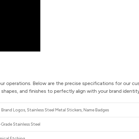
ur operations. Below are the precise specifications for our cu
apes, and finishes to perfectly align with your brand identity
Brand Logos, Stainless Steel Metal Stickers, Name Badges
Grade Stainless Steel
mical Etching