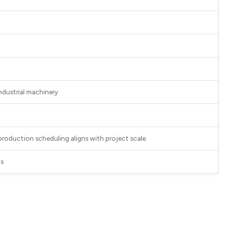
industrial machinery
 production scheduling aligns with project scale.
ts