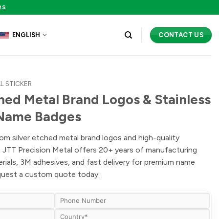
RS
CONTACT US
ENGLISH
L STICKER
ed Metal Brand Logos & Stainless
 Name Badges
om silver etched metal brand logos and high-quality
s. JTT Precision Metal offers 20+ years of manufacturing
erials, 3M adhesives, and fast delivery for premium name
equest a custom quote today.