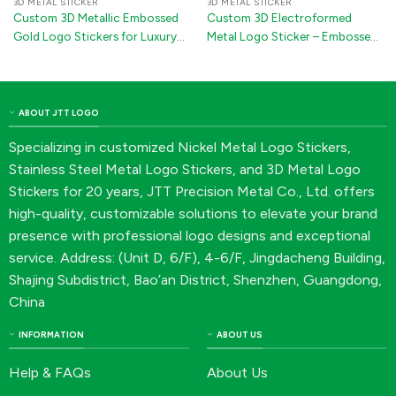
3D METAL STICKER
3D METAL STICKER
Custom 3D Metallic Embossed
Custom 3D Electroformed
Gold Logo Stickers for Luxury
Metal Logo Sticker – Embossed
Wine Packaging
Nickel Decal Badge with 3M
Adhesive for Car Accessories &
Electronics(Silver/Gold/Rose
Gold)
ABOUT JTT LOGO
Specializing in customized Nickel Metal Logo Stickers,
Stainless Steel Metal Logo Stickers, and 3D Metal Logo
Stickers for 20 years, JTT Precision Metal Co., Ltd. offers
high-quality, customizable solutions to elevate your brand
presence with professional logo designs and exceptional
service. Address: (Unit D, 6/F), 4-6/F, Jingdacheng Building,
Shajing Subdistrict, Bao’an District, Shenzhen, Guangdong,
China
INFORMATION
ABOUT US
Help & FAQs
About Us