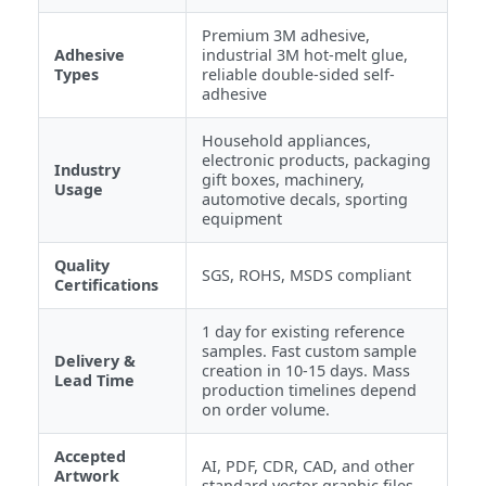
Premium 3M adhesive,
Adhesive
industrial 3M hot-melt glue,
Types
reliable double-sided self-
adhesive
Household appliances,
electronic products, packaging
Industry
gift boxes, machinery,
Usage
automotive decals, sporting
equipment
Quality
SGS, ROHS, MSDS compliant
Certifications
1 day for existing reference
samples. Fast custom sample
Delivery &
creation in 10-15 days. Mass
Lead Time
production timelines depend
on order volume.
Accepted
AI, PDF, CDR, CAD, and other
Artwork
standard vector graphic files