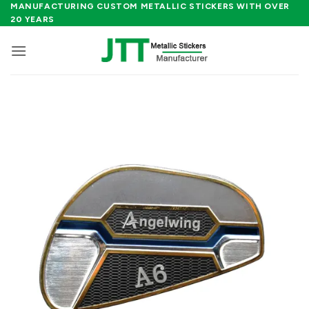
Skip
MANUFACTURING CUSTOM METALLIC STICKERS WITH OVER
20 YEARS
to
content