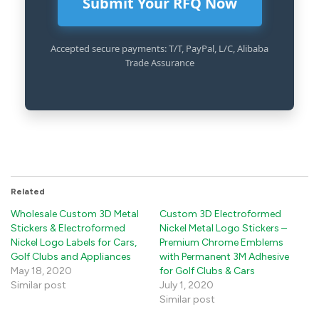
Submit Your RFQ Now
Accepted secure payments: T/T, PayPal, L/C, Alibaba
Trade Assurance
Related
Wholesale Custom 3D Metal
Custom 3D Electroformed
Stickers & Electroformed
Nickel Metal Logo Stickers –
Nickel Logo Labels for Cars,
Premium Chrome Emblems
Golf Clubs and Appliances
with Permanent 3M Adhesive
May 18, 2020
for Golf Clubs & Cars
Similar post
July 1, 2020
Similar post