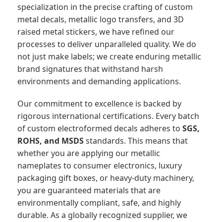
specialization in the precise crafting of custom
metal decals, metallic logo transfers, and 3D
raised metal stickers, we have refined our
processes to deliver unparalleled quality. We do
not just make labels; we create enduring metallic
brand signatures that withstand harsh
environments and demanding applications.
Our commitment to excellence is backed by
rigorous international certifications. Every batch
of custom electroformed decals adheres to
SGS,
ROHS, and MSDS
standards. This means that
whether you are applying our metallic
nameplates to consumer electronics, luxury
packaging gift boxes, or heavy-duty machinery,
you are guaranteed materials that are
environmentally compliant, safe, and highly
durable. As a globally recognized supplier, we