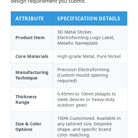
design requirement you submit.
ATTRIBUTE
SPECIFICATION DETAILS
3D Metal Sticker,
Product Item
Electroforming Logo Label,
Metallic Nameplate
Core Materials
High-grade Metal, Pure Nickel
Precision Electroforming
Manufacturing
(Custom mould opening
Technique
required)
0.45mm to 10mm (Adapts to
Thickness
sleek devices or heavy-duty
Range
outdoor gear)
100% Customized. Available in
Size & Color
any tailored size, bespoke
Options
shape, and specific brand
color matching.