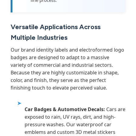
line process.
Versatile Applications Across
Multiple Industries
Our brand identity labels and electroformed logo
badges are designed to adapt to a massive
variety of commercial and industrial sectors.
Because they are highly customizable in shape,
color, and finish, they serve as the perfect
finishing touch to elevate perceived value.
➤
Car Badges & Automotive Decals:
Cars are
exposed to rain, UV rays, dirt, and high-
pressure washes. Our waterproof car
emblems and custom 3D metal stickers