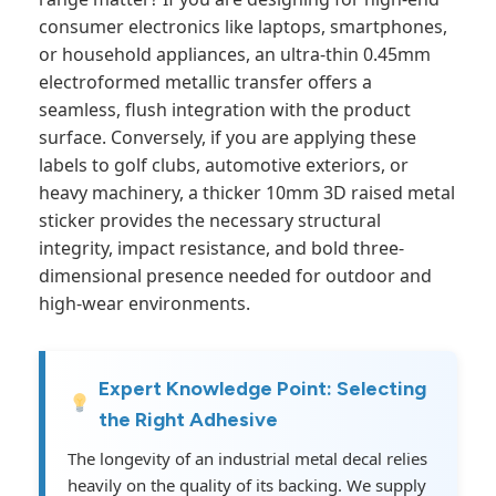
consumer electronics like laptops, smartphones,
or household appliances, an ultra-thin 0.45mm
electroformed metallic transfer offers a
seamless, flush integration with the product
surface. Conversely, if you are applying these
labels to golf clubs, automotive exteriors, or
heavy machinery, a thicker 10mm 3D raised metal
sticker provides the necessary structural
integrity, impact resistance, and bold three-
dimensional presence needed for outdoor and
high-wear environments.
Expert Knowledge Point: Selecting
the Right Adhesive
The longevity of an industrial metal decal relies
heavily on the quality of its backing. We supply