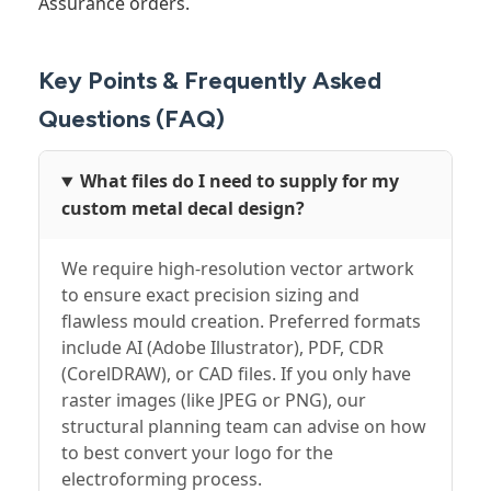
Assurance orders.
Key Points & Frequently Asked
Questions (FAQ)
What files do I need to supply for my
custom metal decal design?
We require high-resolution vector artwork
to ensure exact precision sizing and
flawless mould creation. Preferred formats
include AI (Adobe Illustrator), PDF, CDR
(CorelDRAW), or CAD files. If you only have
raster images (like JPEG or PNG), our
structural planning team can advise on how
to best convert your logo for the
electroforming process.