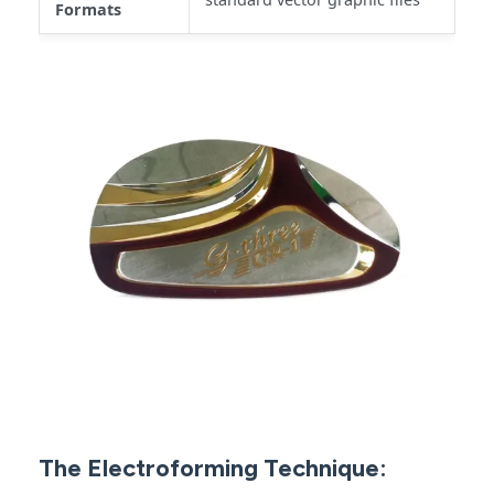
Formats
The Electroforming Technique: