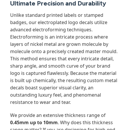
Ultimate Precision and Durability
Unlike standard printed labels or stamped
badges, our electroplated logo decals utilize
advanced electroforming techniques.
Electroforming is an intricate process where
layers of nickel metal are grown molecule by
molecule onto a precisely created master mould.
This method ensures that every intricate detail,
sharp angle, and smooth curve of your brand
logo is captured flawlessly. Because the material
is built up chemically, the resulting custom metal
decals boast superior visual clarity, an
outstanding luxury feel, and phenomenal
resistance to wear and tear.
We provide an extensive thickness range of
0.45mm up to 10mm
. Why does this thickness
range matter? If you are designing for high-end