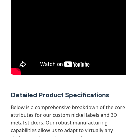
Detailed Product Specifications
Below is a comprehensive breakdown of the core
attributes for our custom nickel labels and 3D
metal stickers. Our robust manufacturing
capabilities allow us to adapt to virtually any