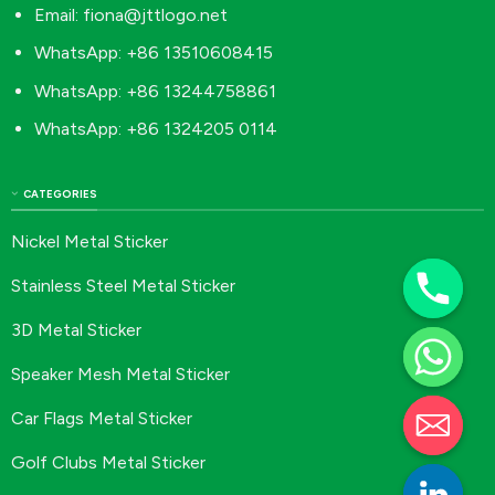
Email:
fiona@jttlogo.net
WhatsApp: +86 13510608415
WhatsApp: +86 13244758861
WhatsApp: +86 1324205 0114
CATEGORIES
Nickel Metal Sticker
Stainless Steel Metal Sticker
3D Metal Sticker
Speaker Mesh Metal Sticker
Car Flags Metal Sticker
Golf Clubs Metal Sticker