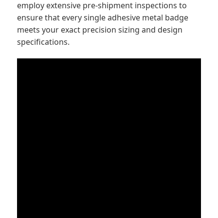
employ extensive pre-shipment inspections to
ensure that every single adhesive metal badge
meets your exact precision sizing and design
specifications.