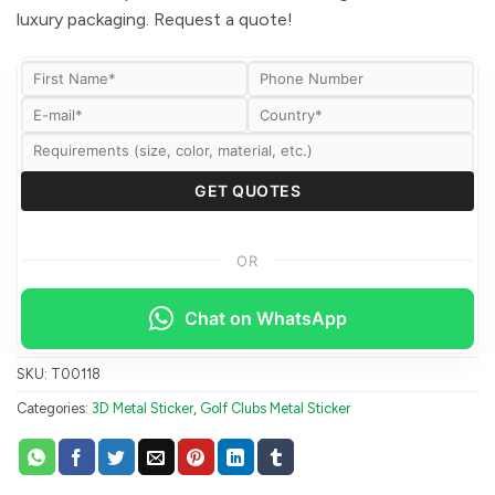
luxury packaging. Request a quote!
OR
Chat on WhatsApp
SKU:
T00118
Categories:
3D Metal Sticker
,
Golf Clubs Metal Sticker