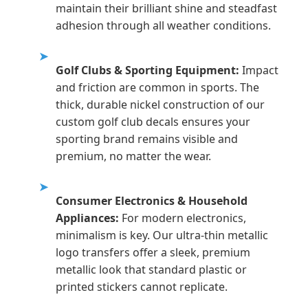
maintain their brilliant shine and steadfast
adhesion through all weather conditions.
➤
Golf Clubs & Sporting Equipment:
Impact
and friction are common in sports. The
thick, durable nickel construction of our
custom golf club decals ensures your
sporting brand remains visible and
premium, no matter the wear.
➤
Consumer Electronics & Household
Appliances:
For modern electronics,
minimalism is key. Our ultra-thin metallic
logo transfers offer a sleek, premium
metallic look that standard plastic or
printed stickers cannot replicate.