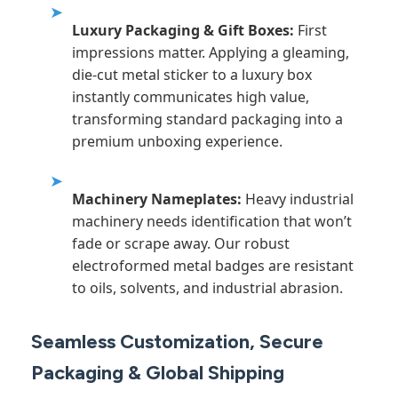
➤
Luxury Packaging & Gift Boxes:
First
impressions matter. Applying a gleaming,
die-cut metal sticker to a luxury box
instantly communicates high value,
transforming standard packaging into a
premium unboxing experience.
➤
Machinery Nameplates:
Heavy industrial
machinery needs identification that won’t
fade or scrape away. Our robust
electroformed metal badges are resistant
to oils, solvents, and industrial abrasion.
Seamless Customization, Secure
Packaging & Global Shipping