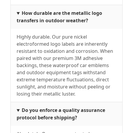
How durable are the metallic logo
transfers in outdoor weather?
Highly durable. Our pure nickel
electroformed logo labels are inherently
resistant to oxidation and corrosion. When
paired with our premium 3M adhesive
backings, these waterproof car emblems
and outdoor equipment tags withstand
extreme temperature fluctuations, direct
sunlight, and moisture without peeling or
losing their metallic luster.
Do you enforce a quality assurance
protocol before shipping?