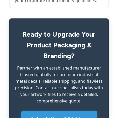
your corporate brand identity guidelines.
Ready to Upgrade Your
Product Packaging &
Branding?
Partner with an established manufacturer
trusted globally for premium industrial
metal decals, reliable shipping, and flawless
precision. Contact our specialists today with
your artwork files to receive a detailed,
comprehensive quote.