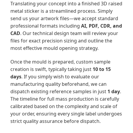
Translating your concept into a finished 3D raised
metal sticker is a streamlined process. Simply
send us your artwork files—we accept standard
professional formats including
AI, PDF, CDR, and
CAD
. Our technical design team will review your
files for exact precision sizing and outline the
most effective mould opening strategy.
Once the mould is prepared, custom sample
creation is swift, typically taking just
10 to 15
days
. If you simply wish to evaluate our
manufacturing quality beforehand, we can
dispatch existing reference samples in just
1 day
.
The timeline for full mass production is carefully
calibrated based on the complexity and scale of
your order, ensuring every single label undergoes
strict quality assurance before dispatch.