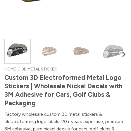
HOME
/
3D METAL STICKER
Custom 3D Electroformed Metal Logo
Stickers | Wholesale Nickel Decals with
3M Adhesive for Cars, Golf Clubs &
Packaging
Factory wholesale custom 3D metal stickers &
electroforming logo labels. 20+ years expertise, premium
3M adhesive, pure nickel decals for cars, golf clubs &