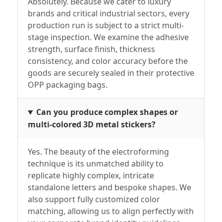
Absolutely. Because we cater to luxury
brands and critical industrial sectors, every
production run is subject to a strict multi-
stage inspection. We examine the adhesive
strength, surface finish, thickness
consistency, and color accuracy before the
goods are securely sealed in their protective
OPP packaging bags.
Can you produce complex shapes or
multi-colored 3D metal stickers?
Yes. The beauty of the electroforming
technique is its unmatched ability to
replicate highly complex, intricate
standalone letters and bespoke shapes. We
also support fully customized color
matching, allowing us to align perfectly with