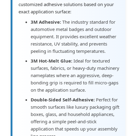
customized adhesive solutions based on your
exact application surface:
3M Adhesive:
The industry standard for
automotive metal badges and outdoor
equipment. It provides excellent weather
resistance, UV stability, and prevents
peeling in fluctuating temperatures.
3M Hot-Melt Glue:
Ideal for textured
surfaces, fabrics, or heavy-duty machinery
nameplates where an aggressive, deep-
bonding grip is required to fill micro-gaps
on the application surface.
Double-Sided Self-Adhesive:
Perfect for
smooth surfaces like luxury packaging gift
boxes, glass, and household appliances,
offering a simple peel-and-stick
application that speeds up your assembly