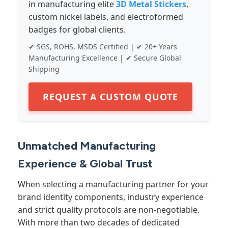
in manufacturing elite
3D Metal Stickers
,
custom nickel labels, and electroformed
badges for global clients.
✔ SGS, ROHS, MSDS Certified | ✔ 20+ Years
Manufacturing Excellence | ✔ Secure Global
Shipping
REQUEST A CUSTOM QUOTE
Unmatched Manufacturing
Experience & Global Trust
When selecting a manufacturing partner for your
brand identity components, industry experience
and strict quality protocols are non-negotiable.
With more than two decades of dedicated