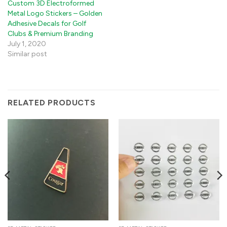
Custom 3D Electroformed
Metal Logo Stickers – Golden
Adhesive Decals for Golf
Clubs & Premium Branding
July 1, 2020
Similar post
RELATED PRODUCTS