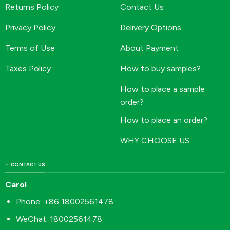
Returns Policy
Contact Us
Privacy Policy
Delivery Options
Terms of Use
About Payment
Taxes Policy
How to buy samples?
How to place a sample
order?
How to place an order?
WHY CHOOSE US
CONTACT US
Carol
Phone: +86 18002561478
WeChat: 18002561478