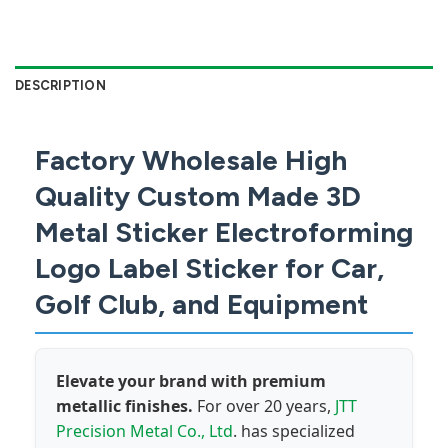
DESCRIPTION
Factory Wholesale High
Quality Custom Made 3D
Metal Sticker Electroforming
Logo Label Sticker for Car,
Golf Club, and Equipment
Elevate your brand with premium
metallic finishes.
For over 20 years,
JTT
Precision Metal Co., Ltd
. has specialized