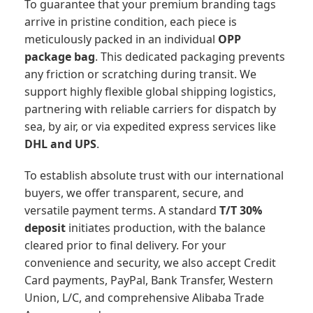
To guarantee that your premium branding tags
arrive in pristine condition, each piece is
meticulously packed in an individual
OPP
package bag
. This dedicated packaging prevents
any friction or scratching during transit. We
support highly flexible global shipping logistics,
partnering with reliable carriers for dispatch by
sea, by air, or via expedited express services like
DHL and UPS
.
To establish absolute trust with our international
buyers, we offer transparent, secure, and
versatile payment terms. A standard
T/T 30%
deposit
initiates production, with the balance
cleared prior to final delivery. For your
convenience and security, we also accept Credit
Card payments, PayPal, Bank Transfer, Western
Union, L/C, and comprehensive Alibaba Trade