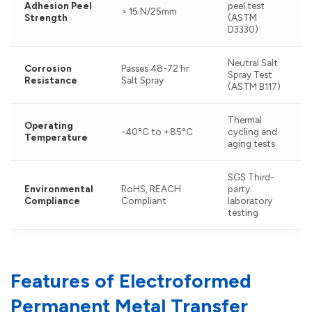
Adhesion Peel
peel test
> 15 N/25mm
Strength
(ASTM
D3330)
Neutral Salt
Corrosion
Passes 48-72 hr
Spray Test
Resistance
Salt Spray
(ASTM B117)
Thermal
Operating
-40°C to +85°C
cycling and
Temperature
aging tests
SGS Third-
Environmental
RoHS, REACH
party
Compliance
Compliant
laboratory
testing
Features of Electroformed
Permanent Metal Transfer