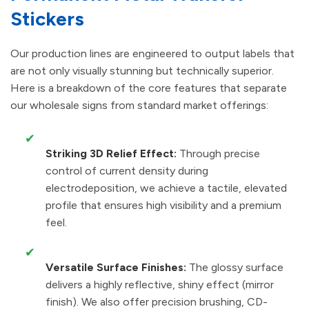
Stickers
Our production lines are engineered to output labels that
are not only visually stunning but technically superior.
Here is a breakdown of the core features that separate
our wholesale signs from standard market offerings:
✔
Striking 3D Relief Effect:
Through precise
control of current density during
electrodeposition, we achieve a tactile, elevated
profile that ensures high visibility and a premium
feel.
✔
Versatile Surface Finishes:
The glossy surface
delivers a highly reflective, shiny effect (mirror
finish). We also offer precision brushing, CD-