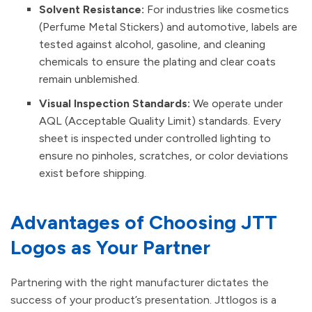
Solvent Resistance:
For industries like cosmetics
(Perfume Metal Stickers) and automotive, labels are
tested against alcohol, gasoline, and cleaning
chemicals to ensure the plating and clear coats
remain unblemished.
Visual Inspection Standards:
We operate under
AQL (Acceptable Quality Limit) standards. Every
sheet is inspected under controlled lighting to
ensure no pinholes, scratches, or color deviations
exist before shipping.
Advantages of Choosing JTT
Logos as Your Partner
Partnering with the right manufacturer dictates the
success of your product’s presentation. Jttlogos is a