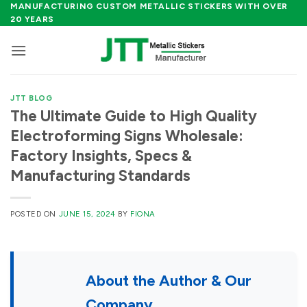
Skip
MANUFACTURING CUSTOM METALLIC STICKERS WITH OVER
20 YEARS
to
content
JTT BLOG
The Ultimate Guide to High Quality
Electroforming Signs Wholesale:
Factory Insights, Specs &
Manufacturing Standards
POSTED ON
JUNE 15, 2024
BY
FIONA
About the Author & Our
Company