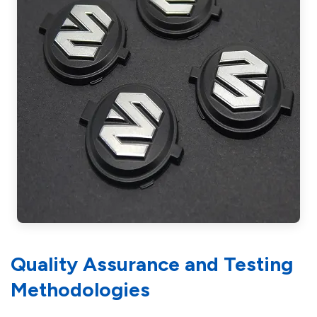
Quality Assurance and Testing
Methodologies