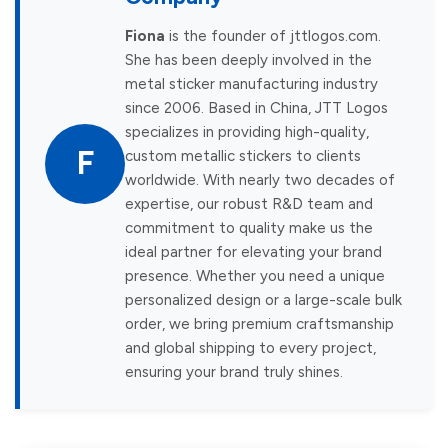
Fiona
is the founder of jttlogos.com.
She has been deeply involved in the
metal sticker manufacturing industry
since 2006. Based in China, JTT Logos
specializes in providing high-quality,
F
custom metallic stickers to clients
worldwide. With nearly two decades of
expertise, our robust R&D team and
commitment to quality make us the
ideal partner for elevating your brand
presence. Whether you need a unique
personalized design or a large-scale bulk
order, we bring premium craftsmanship
and global shipping to every project,
ensuring your brand truly shines.