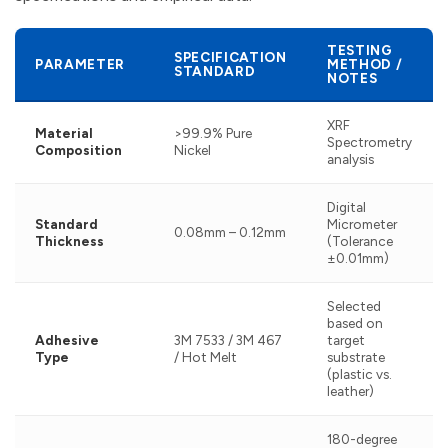
TESTING
SPECIFICATION
PARAMETER
METHOD /
STANDARD
NOTES
XRF
Material
>99.9% Pure
Spectrometry
Composition
Nickel
analysis
Digital
Standard
Micrometer
0.08mm – 0.12mm
Thickness
(Tolerance
±0.01mm)
Selected
based on
Adhesive
3M 7533 / 3M 467
target
Type
/ Hot Melt
substrate
(plastic vs.
leather)
180-degree