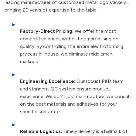
leading manufacturer of customized metal logo stickers,
bringing 20 years of expertise to the table.
➤
Factory-Direct Pricing:
We offer the most
competitive prices without compromising on
quality. By controlling the entire electroforming
process in-house, we eliminate middleman
markups.
➤
Engineering Excellence:
Our robust R&D team
and stringent QC system ensure product
excellence. We don’t just manufacture; we consult
on the best materials and adhesives for your
specific substrate.
➤
Reliable Logistics:
Timely delivery is a hallmark of