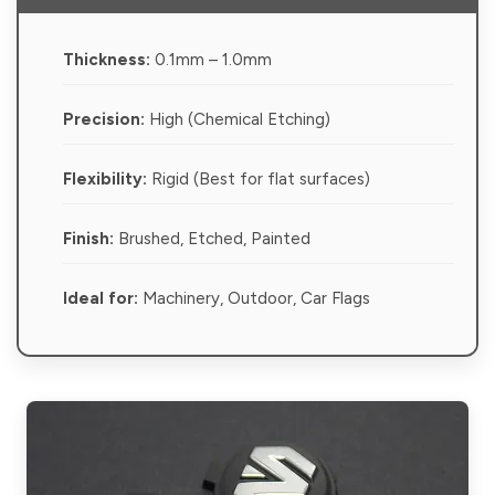
Thickness:
0.1mm – 1.0mm
Precision:
High (Chemical Etching)
Flexibility:
Rigid (Best for flat surfaces)
Finish:
Brushed, Etched, Painted
Ideal for:
Machinery, Outdoor, Car Flags