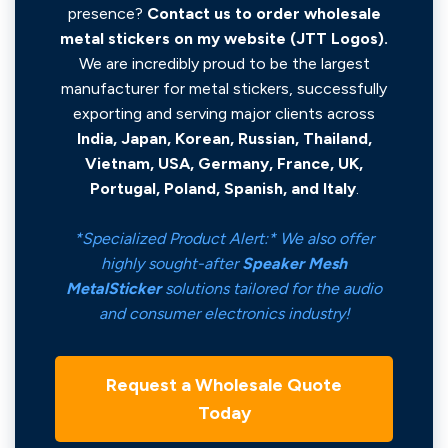
presence?
Contact us to order wholesale
metal stickers on my website (JTT Logos).
We are incredibly proud to be the largest
manufacturer for metal stickers, successfully
exporting and serving major clients across
India, Japan, Korean, Russian, Thailand,
Vietnam, USA, Germany, France, UK,
Portugal, Poland, Spanish, and Italy
.
*Specialized Product Alert:* We also offer
highly sought-after
Speaker Mesh
MetalSticker
solutions tailored for the audio
and consumer electronics industry!
Request a Wholesale Quote
Today