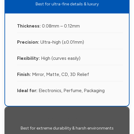
Best for ultra-fine details & luxury
Thickness:
0.08mm – 0.12mm
Precision:
Ultra-high (±0.01mm)
Flexibility:
High (curves easily)
Finish:
Mirror, Matte, CD, 3D Relief
Ideal for:
Electronics, Perfume, Packaging
Stainless Steel
Best for extreme durability & harsh environments