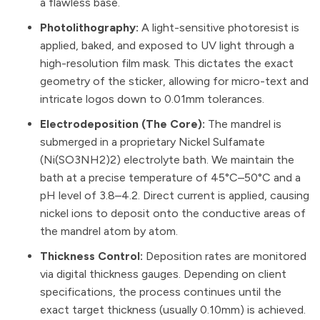
a flawless base.
Photolithography:
A light-sensitive photoresist is
applied, baked, and exposed to UV light through a
high-resolution film mask. This dictates the exact
geometry of the sticker, allowing for micro-text and
intricate logos down to 0.01mm tolerances.
Electrodeposition (The Core):
The mandrel is
submerged in a proprietary Nickel Sulfamate
(Ni(SO3NH2)2) electrolyte bath. We maintain the
bath at a precise temperature of 45°C–50°C and a
pH level of 3.8–4.2. Direct current is applied, causing
nickel ions to deposit onto the conductive areas of
the mandrel atom by atom.
Thickness Control:
Deposition rates are monitored
via digital thickness gauges. Depending on client
specifications, the process continues until the
exact target thickness (usually 0.10mm) is achieved.