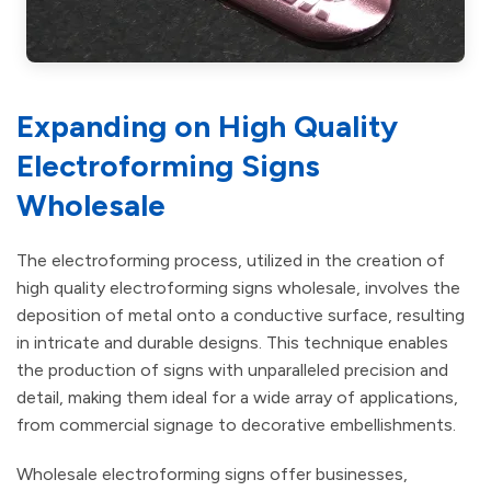
Expanding on High Quality
Electroforming Signs
Wholesale
The electroforming process, utilized in the creation of
high quality electroforming signs wholesale, involves the
deposition of metal onto a conductive surface, resulting
in intricate and durable designs. This technique enables
the production of signs with unparalleled precision and
detail, making them ideal for a wide array of applications,
from commercial signage to decorative embellishments.
Wholesale electroforming signs offer businesses,