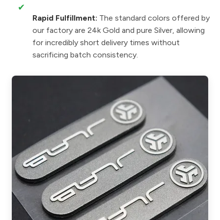
✔
Rapid Fulfillment:
The standard colors offered by
our factory are 24k Gold and pure Silver, allowing
for incredibly short delivery times without
sacrificing batch consistency.