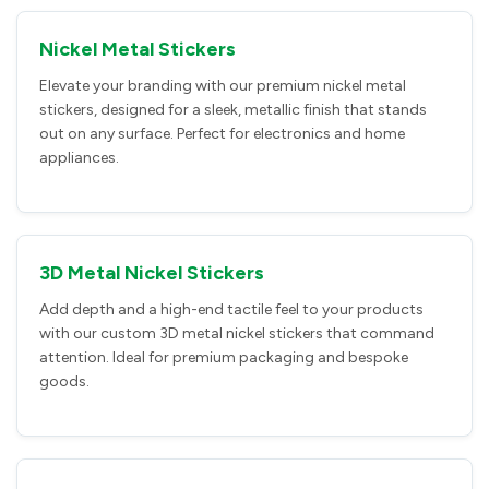
Nickel Metal Stickers
Elevate your branding with our premium nickel metal
stickers, designed for a sleek, metallic finish that stands
out on any surface. Perfect for electronics and home
appliances.
3D Metal Nickel Stickers
Add depth and a high-end tactile feel to your products
with our custom 3D metal nickel stickers that command
attention. Ideal for premium packaging and bespoke
goods.