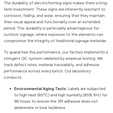
The durability of electroforming signs makes them a long-
term investment. These signs are inherently resistant to
corrosion, fading, and wear, ensuring that they maintain
their visual appeal and functionality over an extended
period. This durability is particularly advantageous for
outdoor signage, where exposure to the elements can
compromise the integrity of traditional signage materials.
To guarantee this performance, our factory implements a
stringent QC system validated by empirical testing. We
track defect rates, material traceability, and adhesive
performance across every batch. Our laboratory
conducts:
Environmental Aging Tests:
Labels are subjected
to high heat (85°C) and high humidity (85% RH) for
96 hours to ensure the 3M adhesive does not
delaminate or lose tackiness.