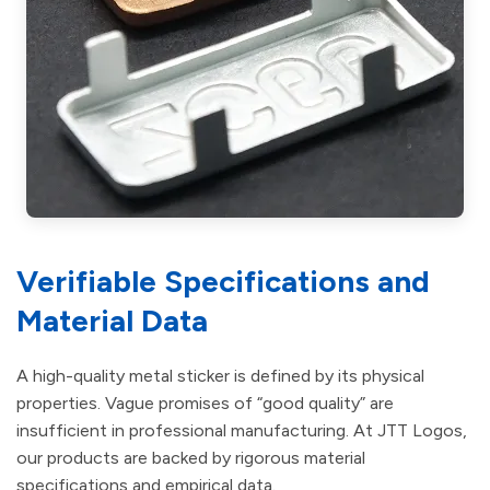
Verifiable Specifications and
Material Data
A high-quality metal sticker is defined by its physical
properties. Vague promises of “good quality” are
insufficient in professional manufacturing. At JTT Logos,
our products are backed by rigorous material
specifications and empirical data.