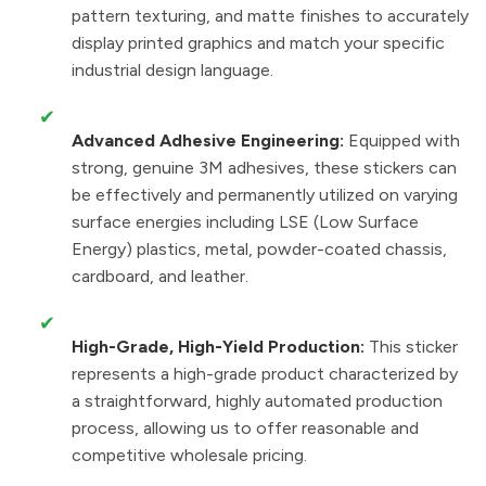
pattern texturing, and matte finishes to accurately
display printed graphics and match your specific
industrial design language.
✔
Advanced Adhesive Engineering:
Equipped with
strong, genuine 3M adhesives, these stickers can
be effectively and permanently utilized on varying
surface energies including LSE (Low Surface
Energy) plastics, metal, powder-coated chassis,
cardboard, and leather.
✔
High-Grade, High-Yield Production:
This sticker
represents a high-grade product characterized by
a straightforward, highly automated production
process, allowing us to offer reasonable and
competitive wholesale pricing.