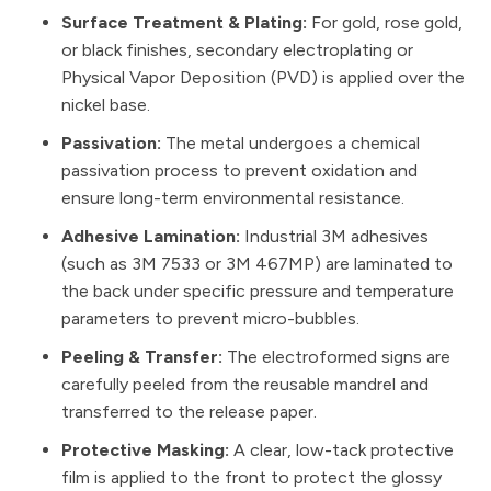
Surface Treatment & Plating:
For gold, rose gold,
or black finishes, secondary electroplating or
Physical Vapor Deposition (PVD) is applied over the
nickel base.
Passivation:
The metal undergoes a chemical
passivation process to prevent oxidation and
ensure long-term environmental resistance.
Adhesive Lamination:
Industrial 3M adhesives
(such as 3M 7533 or 3M 467MP) are laminated to
the back under specific pressure and temperature
parameters to prevent micro-bubbles.
Peeling & Transfer:
The electroformed signs are
carefully peeled from the reusable mandrel and
transferred to the release paper.
Protective Masking:
A clear, low-tack protective
film is applied to the front to protect the glossy