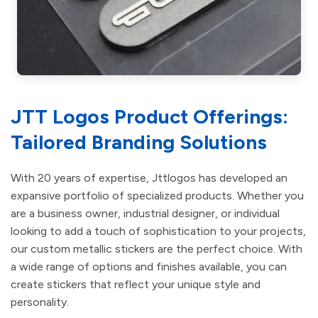
JTT Logos Product Offerings:
Tailored Branding Solutions
With 20 years of expertise, Jttlogos has developed an
expansive portfolio of specialized products. Whether you
are a business owner, industrial designer, or individual
looking to add a touch of sophistication to your projects,
our custom metallic stickers are the perfect choice. With
a wide range of options and finishes available, you can
create stickers that reflect your unique style and
personality.