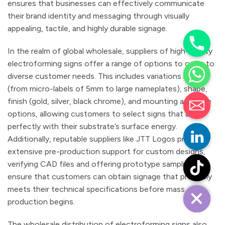
ensures that businesses can effectively communicate
their brand identity and messaging through visually
appealing, tactile, and highly durable signage.
In the realm of global wholesale, suppliers of high-quality
electroforming signs offer a range of options to cater to
diverse customer needs. This includes variations in size
(from micro-labels of 5mm to large nameplates), shape,
finish (gold, silver, black chrome), and mounting adhesive
options, allowing customers to select signs that align
perfectly with their substrate’s surface energy.
Additionally, reputable suppliers like JTT Logos provide
extensive pre-production support for custom designs,
verifying CAD files and offering prototype sampling to
ensure that customers can obtain signage that precisely
meets their technical specifications before mass
production begins.
The wholesale distribution of electroforming signs also