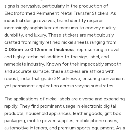
signs is pervasive, particularly in the production of
Electroformed Permanent Metal Transfer Stickers. As
industrial design evolves, brand identity requires
increasingly sophisticated mediums to convey quality,
durability, and luxury. These stickers are meticulously
crafted from highly refined nickel sheets ranging from
0.08mm to 0.12mm in thickness
, representing a novel
and highly technical addition to the sign, label, and
nameplate industry. Known for their impeccably smooth
and accurate surface, these stickers are affixed with
robust, industrial-grade 3M adhesive, ensuring convenient
yet permanent application across varying substrates.
The applications of nickel labels are diverse and expanding
rapidly. They find prominent usage in electronic digital
products, household appliances, leather goods, gift box
packaging, mobile power supplies, mobile phone cases,
automotive interiors, and premium sports equipment. As a