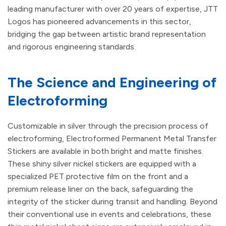
leading manufacturer with over 20 years of expertise, JTT
Logos has pioneered advancements in this sector,
bridging the gap between artistic brand representation
and rigorous engineering standards.
The Science and Engineering of
Electroforming
Customizable in silver through the precision process of
electroforming, Electroformed Permanent Metal Transfer
Stickers are available in both bright and matte finishes.
These shiny silver nickel stickers are equipped with a
specialized PET protective film on the front and a
premium release liner on the back, safeguarding the
integrity of the sticker during transit and handling. Beyond
their conventional use in events and celebrations, these