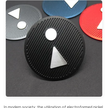
In modern society, the utilization of electroformed nickel