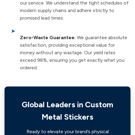
our service. We understand the tight schedules of
modern supply chains and adhere strictly to
promised lead times.
➤
Zero-Waste Guarantee:
We guarantee absolute
satisfaction, providing exceptional value for
money without any wastage. Our yield rates
exceed 98%, ensuring you get exactly what you
ordered.
Global Leaders in Custom
Metal Stickers
Ready to elevate your brand’s physical