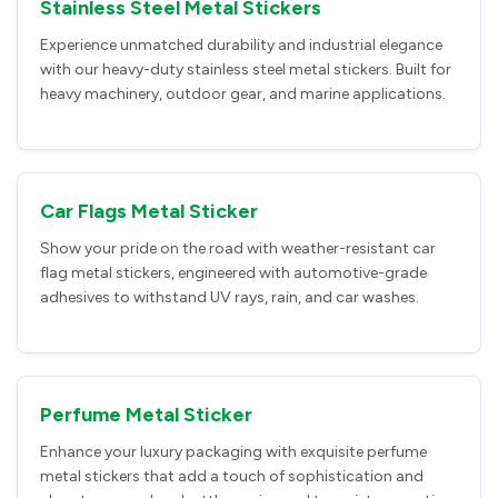
Stainless Steel Metal Stickers
Experience unmatched durability and industrial elegance
with our heavy-duty stainless steel metal stickers. Built for
heavy machinery, outdoor gear, and marine applications.
Car Flags Metal Sticker
Show your pride on the road with weather-resistant car
flag metal stickers, engineered with automotive-grade
adhesives to withstand UV rays, rain, and car washes.
Perfume Metal Sticker
Enhance your luxury packaging with exquisite perfume
metal stickers that add a touch of sophistication and