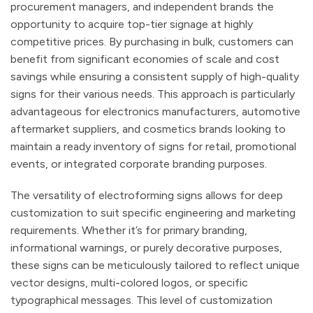
procurement managers, and independent brands the
opportunity to acquire top-tier signage at highly
competitive prices. By purchasing in bulk, customers can
benefit from significant economies of scale and cost
savings while ensuring a consistent supply of high-quality
signs for their various needs. This approach is particularly
advantageous for electronics manufacturers, automotive
aftermarket suppliers, and cosmetics brands looking to
maintain a ready inventory of signs for retail, promotional
events, or integrated corporate branding purposes.
The versatility of electroforming signs allows for deep
customization to suit specific engineering and marketing
requirements. Whether it’s for primary branding,
informational warnings, or purely decorative purposes,
these signs can be meticulously tailored to reflect unique
vector designs, multi-colored logos, or specific
typographical messages. This level of customization