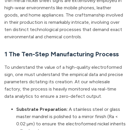
thin metal nickel sheet signs are extensively employed in
high-wear environments like mobile phones, leather
goods, and home appliances. The craftsmanship involved
in their production is remarkably intricate, involving over
ten distinct technological processes that demand exact
environmental and chemical controls.
1 The Ten-Step Manufacturing Process
To understand the value of a high-quality electroformed
sign, one must understand the empirical data and precise
parameters dictating its creation. At our wholesale
factory, the process is heavily monitored via real-time
data analytics to ensure a zero-defect output.
Substrate Preparation:
A stainless steel or glass
master mandrel is polished to a mirror finish (Ra <
0.02 µm) to ensure the electroformed nickel inherits