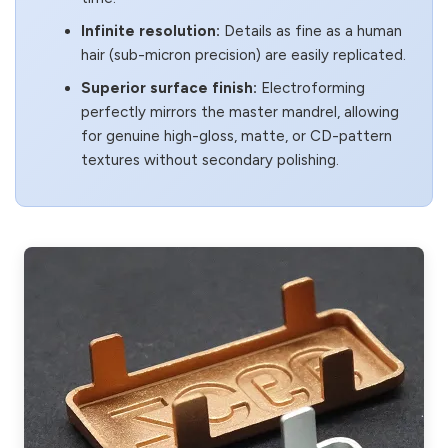
Infinite resolution:
Details as fine as a human
hair (sub-micron precision) are easily replicated.
Superior surface finish:
Electroforming
perfectly mirrors the master mandrel, allowing
for genuine high-gloss, matte, or CD-pattern
textures without secondary polishing.