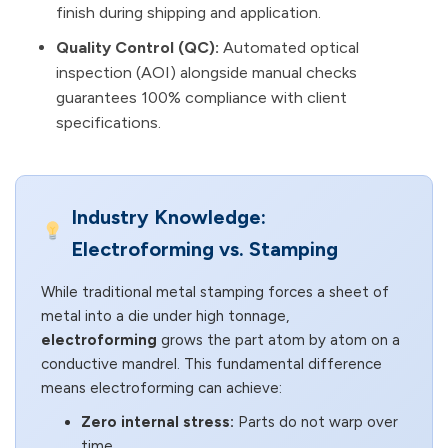
finish during shipping and application.
Quality Control (QC):
Automated optical
inspection (AOI) alongside manual checks
guarantees 100% compliance with client
specifications.
Industry Knowledge:
Electroforming vs. Stamping
While traditional metal stamping forces a sheet of
metal into a die under high tonnage,
electroforming
grows the part atom by atom on a
conductive mandrel. This fundamental difference
means electroforming can achieve:
Zero internal stress:
Parts do not warp over
time.