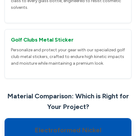
class to every glass bottle, engineered to resist cosmetic
solvents.
Golf Clubs Metal Sticker
Personalize and protect your gear with our specialized golf
club metal stickers, crafted to endure high kinetic impacts
and moisture while maintaining a premium look.
Material Comparison: Which is Right for
Your Project?
Electroformed Nickel